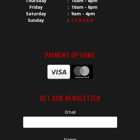
Thursday
:
10am - 6pm
Friday
:
10am - 6pm
Saturday
:
9am - 4pm
Sunday
:
CLOSED
PAYMENT OPTIONS
GET OUR NEWSLETTER
Email
Name