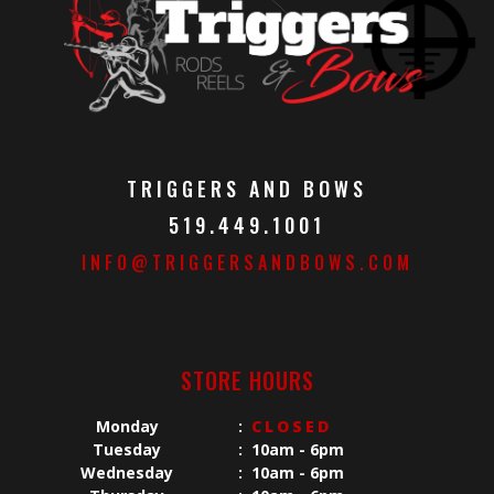
TRIGGERS AND BOWS
519.449.1001
INFO@TRIGGERSANDBOWS.COM
STORE HOURS
Monday
:
CLOSED
Tuesday
:
10am - 6pm
Wednesday
:
10am - 6pm