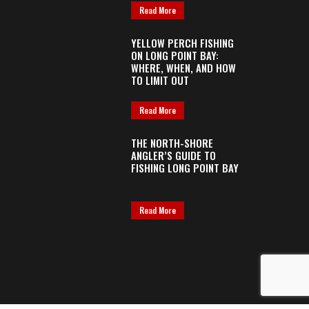
Read More
YELLOW PERCH FISHING
ON LONG POINT BAY:
WHERE, WHEN, AND HOW
TO LIMIT OUT
Read More
THE NORTH-SHORE
ANGLER’S GUIDE TO
FISHING LONG POINT BAY
Read More