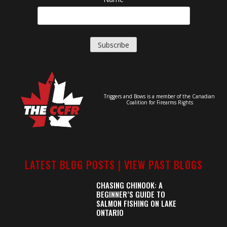
Triggers and Bows is a member of the Canadian
Coalition for Firearms Rights
LATEST BLOG POSTS |
VIEW PAST BLOGS
CHASING CHINOOK: A
BEGINNER’S GUIDE TO
SALMON FISHING ON LAKE
ONTARIO