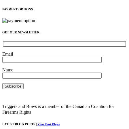
PAYMENT OPTIONS
GET OUR NEWSLETTER
Email
Name
Triggers and Bows is a member of the Canadian Coalition for
Firearms Rights
LATEST BLOG POSTS |
View Past Blogs