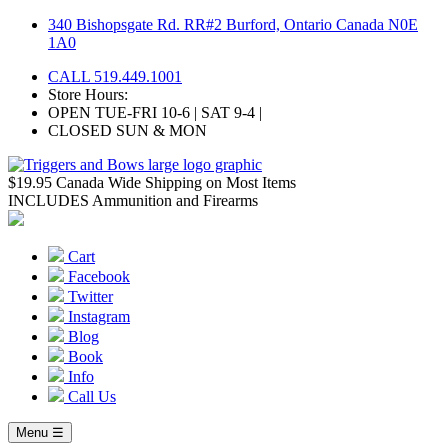
Skip
340 Bishopsgate Rd. RR#2 Burford, Ontario Canada N0E
to
1A0
content
CALL 519.449.1001
Store Hours:
OPEN TUE-FRI 10-6 | SAT 9-4 |
CLOSED SUN & MON
$19.95 Canada Wide Shipping on Most Items
INCLUDES Ammunition and Firearms
Cart
Facebook
Twitter
Instagram
Blog
Book
Info
Call Us
Menu ☰