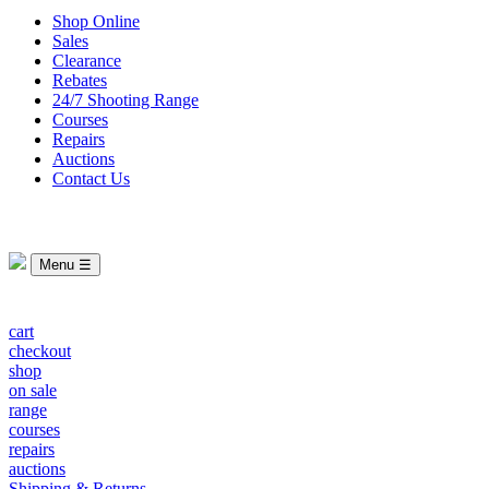
Shop Online
Sales
Clearance
Rebates
24/7 Shooting Range
Courses
Repairs
Auctions
Contact Us
Menu ☰
cart
checkout
shop
on sale
range
courses
repairs
auctions
Shipping & Returns