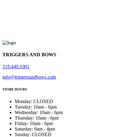
TRIGGERS AND BOWS
519.449.1001
info@triggersandbows.com
STORE HOURS
Monday
:
CLOSED
Tuesday
:
10am - 6pm
Wednesday
:
10am - 6pm
Thursday
:
10am - 6pm
Friday
:
10am - 6pm
Saturday
:
9am - 4pm
Sunday
:
CLOSED