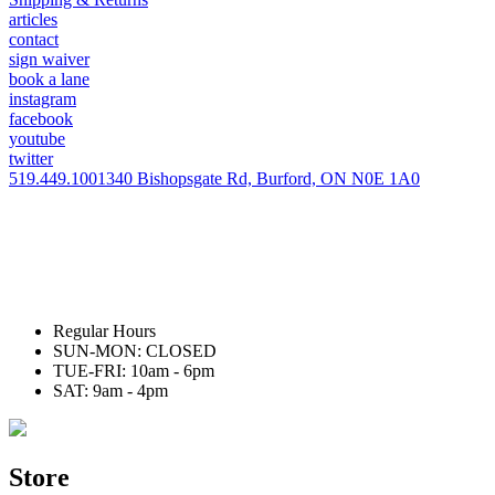
articles
contact
sign waiver
book a lane
instagram
facebook
youtube
twitter
519.449.1001
340 Bishopsgate Rd, Burford, ON N0E 1A0
Regular Hours
SUN-MON: CLOSED
TUE-FRI: 10am - 6pm
SAT: 9am - 4pm
Store