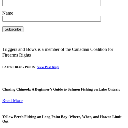
Name
Triggers and Bows is a member of the Canadian Coalition for
Firearms Rights
LATEST BLOG POSTS |
View Past Blogs
Chasing Chinook: A Beginner’s Guide to Salmon Fishing on Lake Ontario
Read More
Yellow Perch Fishing on Long Point Bay: Where, When, and How to Limit
Out