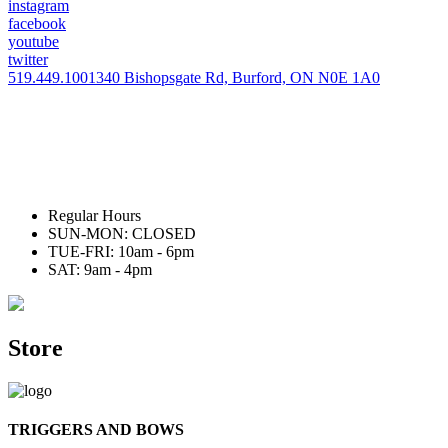
instagram
facebook
youtube
twitter
519.449.1001
340 Bishopsgate Rd, Burford, ON N0E 1A0
Regular Hours
SUN-MON: CLOSED
TUE-FRI: 10am - 6pm
SAT: 9am - 4pm
Store
TRIGGERS AND BOWS