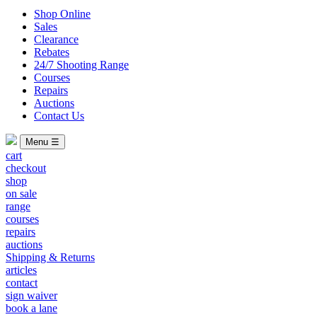
Shop Online
Sales
Clearance
Rebates
24/7 Shooting Range
Courses
Repairs
Auctions
Contact Us
Menu ☰
cart
checkout
shop
on sale
range
courses
repairs
auctions
Shipping & Returns
articles
contact
sign waiver
book a lane