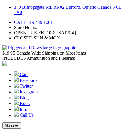
Skip
340 Bishopsgate Rd. RR#2 Burford, Ontario Canada N0E
to
1A0
content
CALL 519.449.1001
Store Hours:
OPEN TUE-FRI 10-6 | SAT 9-4 |
CLOSED SUN & MON
$19.95 Canada Wide Shipping on Most Items
INCLUDES Ammunition and Firearms
Cart
Facebook
Twitter
Instagram
Blog
Book
Info
Call Us
Menu ☰