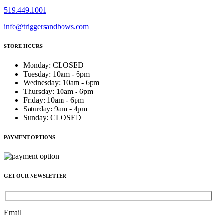
519.449.1001
info@triggersandbows.com
STORE HOURS
Monday
:
CLOSED
Tuesday
:
10am - 6pm
Wednesday
:
10am - 6pm
Thursday
:
10am - 6pm
Friday
:
10am - 6pm
Saturday
:
9am - 4pm
Sunday
:
CLOSED
PAYMENT OPTIONS
GET OUR NEWSLETTER
Email