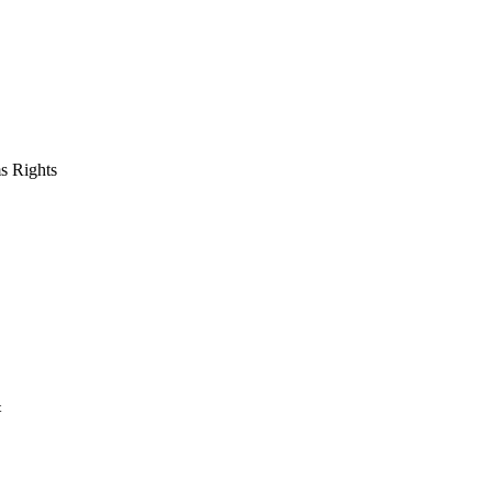
s Rights
t