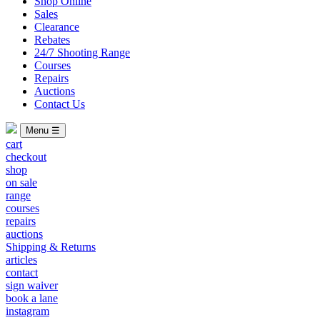
Shop Online
Sales
Clearance
Rebates
24/7 Shooting Range
Courses
Repairs
Auctions
Contact Us
Menu ☰
cart
checkout
shop
on sale
range
courses
repairs
auctions
Shipping & Returns
articles
contact
sign waiver
book a lane
instagram