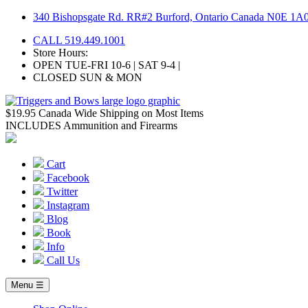
Skip
340 Bishopsgate Rd. RR#2 Burford, Ontario Canada N0E 1A
to
CALL 519.449.1001
content
Store Hours:
OPEN TUE-FRI 10-6 | SAT 9-4 |
CLOSED SUN & MON
$19.95 Canada Wide Shipping on Most Items
INCLUDES Ammunition and Firearms
Cart
Facebook
Twitter
Instagram
Blog
Book
Info
Call Us
Menu ☰