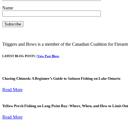
Name
Triggers and Bows is a member of the Canadian Coalition for Firearm
LATEST BLOG POSTS |
View Past Blogs
Chasing Chinook: A Beginner’s Guide to Salmon Fishing on Lake Ontario
Read More
Yellow Perch Fishing on Long Point Bay: Where, When, and How to Limit Ou
Read More