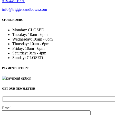
519.449.1001
info@triggersandbows.com
STORE HOURS
Monday
:
CLOSED
Tuesday
:
10am - 6pm
Wednesday
:
10am - 6pm
Thursday
:
10am - 6pm
Friday
:
10am - 6pm
Saturday
:
9am - 4pm
Sunday
:
CLOSED
PAYMENT OPTIONS
GET OUR NEWSLETTER
Email