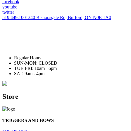
facebook
youtube
twitter
519.449.1001
340 Bishopsgate Rd, Burford, ON N0E 1A0
Regular Hours
SUN-MON: CLOSED
TUE-FRI: 10am - 6pm
SAT: 9am - 4pm
Store
TRIGGERS AND BOWS