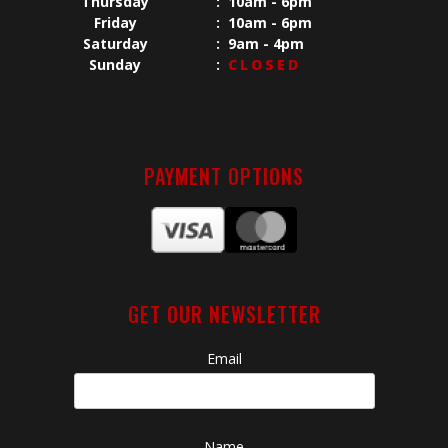
Thursday
:
10am - 6pm
Friday
:
10am - 6pm
Saturday
:
9am - 4pm
Sunday
:
CLOSED
PAYMENT OPTIONS
GET OUR NEWSLETTER
Email
Name