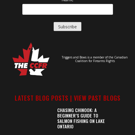
Triggers and Bows is a member of the Canadian
Coalition for Firearms Rights
LATEST BLOG POSTS |
VIEW PAST BLOGS
CHASING CHINOOK: A
BEGINNER’S GUIDE TO
SALMON FISHING ON LAKE
ONTARIO