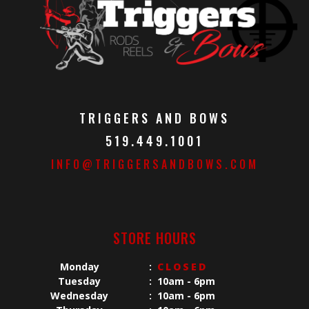
TRIGGERS AND BOWS
519.449.1001
INFO@TRIGGERSANDBOWS.COM
STORE HOURS
Monday
:
CLOSED
Tuesday
:
10am - 6pm
Wednesday
:
10am - 6pm