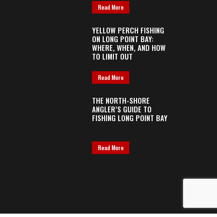
Read More
YELLOW PERCH FISHING
ON LONG POINT BAY:
WHERE, WHEN, AND HOW
TO LIMIT OUT
Read More
THE NORTH-SHORE
ANGLER’S GUIDE TO
FISHING LONG POINT BAY
Read More