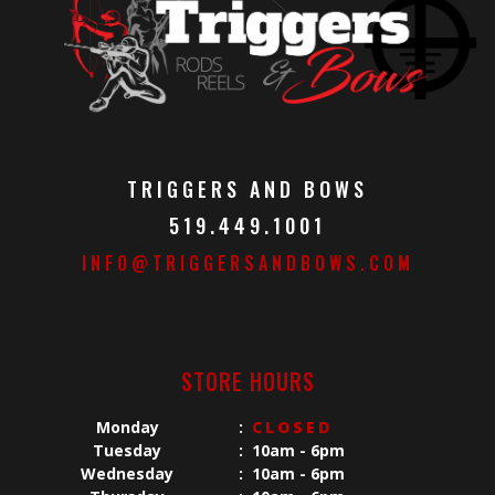
TRIGGERS AND BOWS
519.449.1001
INFO@TRIGGERSANDBOWS.COM
STORE HOURS
Monday
:
CLOSED
Tuesday
:
10am - 6pm
Wednesday
:
10am - 6pm