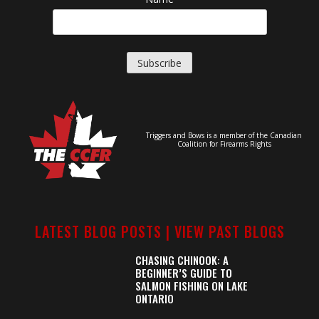
Triggers and Bows is a member of the Canadian
Coalition for Firearms Rights
LATEST BLOG POSTS |
VIEW PAST BLOGS
CHASING CHINOOK: A
BEGINNER’S GUIDE TO
SALMON FISHING ON LAKE
ONTARIO