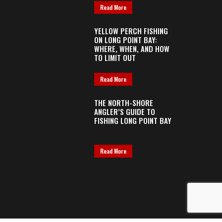
Read More
YELLOW PERCH FISHING
ON LONG POINT BAY:
WHERE, WHEN, AND HOW
TO LIMIT OUT
Read More
THE NORTH-SHORE
ANGLER’S GUIDE TO
FISHING LONG POINT BAY
Read More