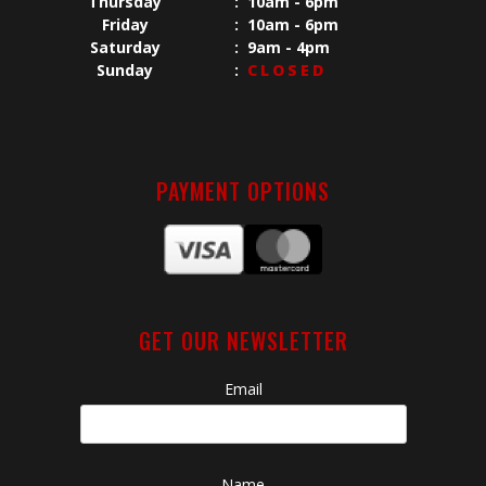
Thursday
:
10am - 6pm
Friday
:
10am - 6pm
Saturday
:
9am - 4pm
Sunday
:
CLOSED
PAYMENT OPTIONS
GET OUR NEWSLETTER
Email
Name