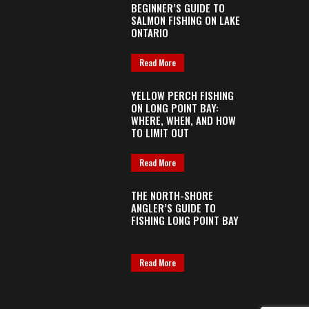
BEGINNER’S GUIDE TO
SALMON FISHING ON LAKE
ONTARIO
Read More
YELLOW PERCH FISHING
ON LONG POINT BAY:
WHERE, WHEN, AND HOW
TO LIMIT OUT
Read More
THE NORTH-SHORE
ANGLER’S GUIDE TO
FISHING LONG POINT BAY
Read More