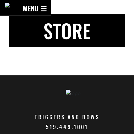
Skip
MENU ☰
to
content
STORE
TRIGGERS AND BOWS
519.449.1001