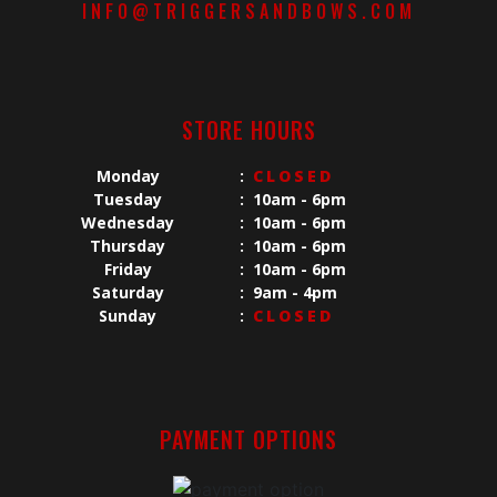
INFO@TRIGGERSANDBOWS.COM
STORE HOURS
Monday
:
CLOSED
Tuesday
:
10am - 6pm
Wednesday
:
10am - 6pm
Thursday
:
10am - 6pm
Friday
:
10am - 6pm
Saturday
:
9am - 4pm
Sunday
:
CLOSED
PAYMENT OPTIONS