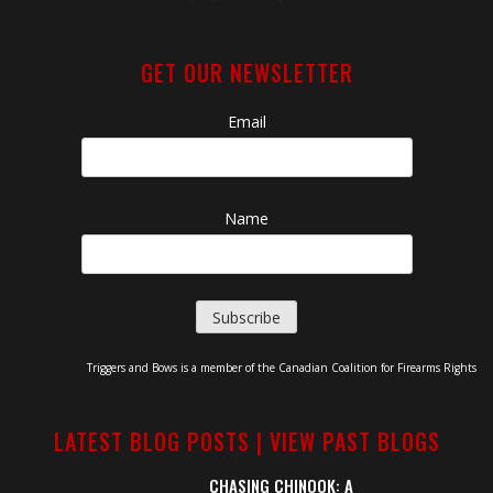
GET OUR NEWSLETTER
Email
Name
Triggers and Bows is a member of the Canadian Coalition for Firearms Rights
LATEST BLOG POSTS |
VIEW PAST BLOGS
CHASING CHINOOK: A