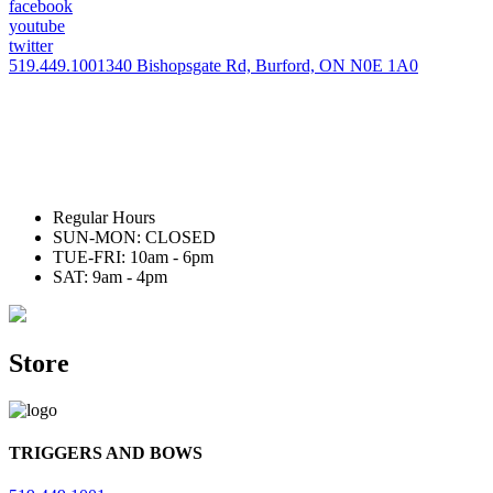
facebook
youtube
twitter
519.449.1001
340 Bishopsgate Rd, Burford, ON N0E 1A0
Regular Hours
SUN-MON: CLOSED
TUE-FRI: 10am - 6pm
SAT: 9am - 4pm
Store
TRIGGERS AND BOWS