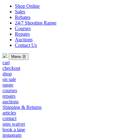
Shop Online
Sales
Rebates
24/7 Shooting Range
Courses
Repairs
Auctions
Contact Us
Menu ☰
cart
checkout
shop
on sale
range
courses
repairs
auctions
Shipping & Returns
articles
contact
sign waiver
book a lane
instagram