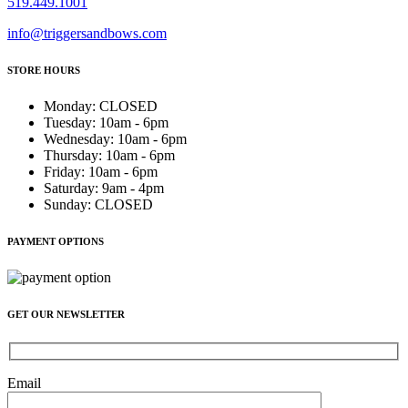
519.449.1001
info@triggersandbows.com
STORE HOURS
Monday
:
CLOSED
Tuesday
:
10am - 6pm
Wednesday
:
10am - 6pm
Thursday
:
10am - 6pm
Friday
:
10am - 6pm
Saturday
:
9am - 4pm
Sunday
:
CLOSED
PAYMENT OPTIONS
GET OUR NEWSLETTER
Email