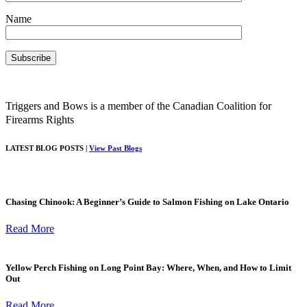
Name
Triggers and Bows is a member of the Canadian Coalition for
Firearms Rights
LATEST BLOG POSTS |
View Past Blogs
Chasing Chinook: A Beginner’s Guide to Salmon Fishing on Lake Ontario
Read More
Yellow Perch Fishing on Long Point Bay: Where, When, and How to Limit
Out
Read More