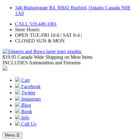
Skip
340 Bishopsgate Rd. RR#2 Burford, Ontario Canada N0E
to
1A0
content
CALL 519.449.1001
Store Hours:
OPEN TUE-FRI 10-6 | SAT 9-4 |
CLOSED SUN & MON
$19.95 Canada Wide Shipping on Most Items
INCLUDES Ammunition and Firearms
Cart
Facebook
Twitter
Instagram
Blog
Book
Info
Call Us
Menu ☰