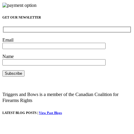
GET OUR NEWSLETTER
Email
Name
Triggers and Bows is a member of the Canadian Coalition for
Firearms Rights
LATEST BLOG POSTS |
View Past Blogs