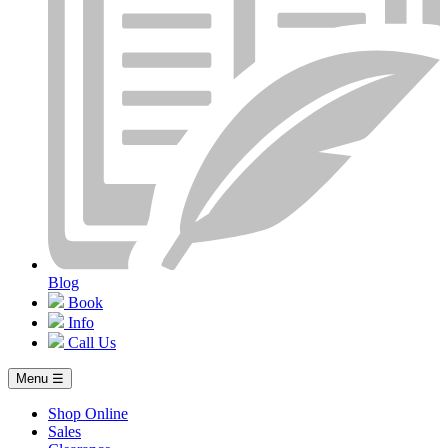
Blog
Book
Info
Call Us
Menu ☰
Shop Online
Sales