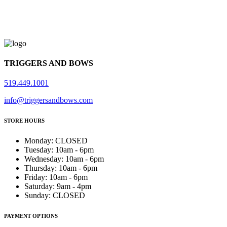
TRIGGERS AND BOWS
519.449.1001
info@triggersandbows.com
STORE HOURS
Monday
:
CLOSED
Tuesday
:
10am - 6pm
Wednesday
:
10am - 6pm
Thursday
:
10am - 6pm
Friday
:
10am - 6pm
Saturday
:
9am - 4pm
Sunday
:
CLOSED
PAYMENT OPTIONS