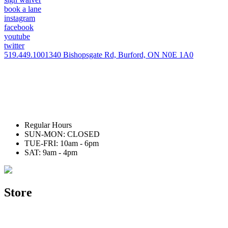
book a lane
instagram
facebook
youtube
twitter
519.449.1001
340 Bishopsgate Rd, Burford, ON N0E 1A0
Regular Hours
SUN-MON: CLOSED
TUE-FRI: 10am - 6pm
SAT: 9am - 4pm
Store