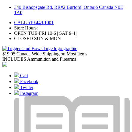
Skip
340 Bishopsgate Rd. RR#2 Burford, Ontario Canada N0E
to
1A0
content
CALL 519.449.1001
Store Hours:
OPEN TUE-FRI 10-6 | SAT 9-4 |
CLOSED SUN & MON
$19.95 Canada Wide Shipping on Most Items
INCLUDES Ammunition and Firearms
Cart
Facebook
Twitter
Instagram