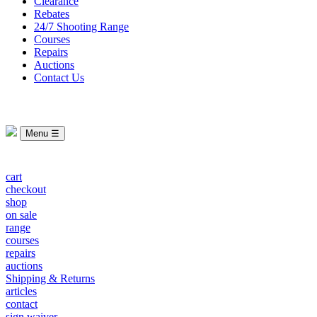
Clearance
Rebates
24/7 Shooting Range
Courses
Repairs
Auctions
Contact Us
Menu ☰
cart
checkout
shop
on sale
range
courses
repairs
auctions
Shipping & Returns
articles
contact
sign waiver