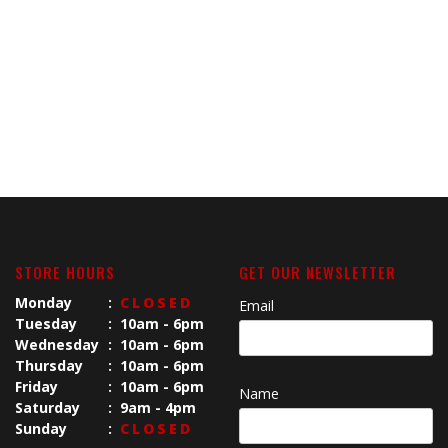
STORE HOURS
GET OUR NEWSLETTER
Monday
:
CLOSED
Email
Tuesday
:
10am - 6pm
Wednesday
:
10am - 6pm
Thursday
:
10am - 6pm
Friday
:
10am - 6pm
Name
Saturday
:
9am - 4pm
Sunday
:
CLOSED