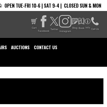
:
OPEN TUE-FRI 10-6 | SAT 9-4 |
CLOSED SUN & MON
Info
Cart
Blog
Book
Call Us
Twitter
Facebook
Instagram
AIRS
AUCTIONS
CONTACT US