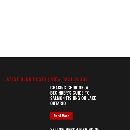
LATEST BLOG POSTS |
VIEW PAST BLOGS
CHASING CHINOOK: A
BEGINNER’S GUIDE TO
SALMON FISHING ON LAKE
ONTARIO
Read More
YELLOW PERCH FISHING ON