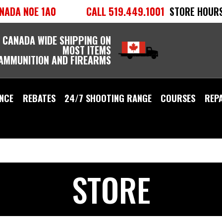
NADA N0E 1A0
CALL 519.449.1001
STORE HOURS
 CANADA WIDE SHIPPING ON
MOST ITEMS
 AMMUNITION AND FIREARMS
NCE
REBATES
24/7 SHOOTING RANGE
COURSES
REP
STORE