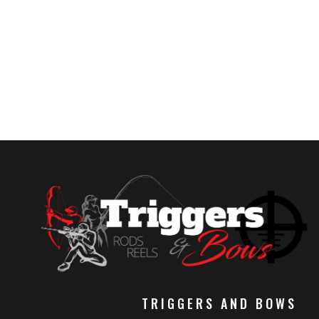
TRIGGERS AND BOWS