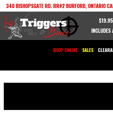
Skip
340 BISHOPSGATE RD. RR#2 BURFORD, ONTARIO CA
to
content
$19.95
INCLUDES
SHOP ONLINE
SALES
CLEARA