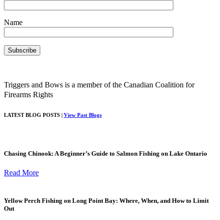
Name
Triggers and Bows is a member of the Canadian Coalition for
Firearms Rights
LATEST BLOG POSTS |
View Past Blogs
Chasing Chinook: A Beginner’s Guide to Salmon Fishing on Lake Ontario
Read More
Yellow Perch Fishing on Long Point Bay: Where, When, and How to Limit
Out