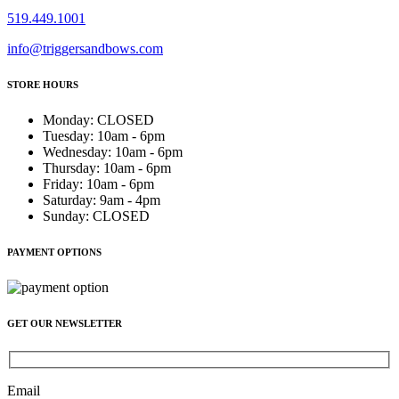
519.449.1001
info@triggersandbows.com
STORE HOURS
Monday
:
CLOSED
Tuesday
:
10am - 6pm
Wednesday
:
10am - 6pm
Thursday
:
10am - 6pm
Friday
:
10am - 6pm
Saturday
:
9am - 4pm
Sunday
:
CLOSED
PAYMENT OPTIONS
GET OUR NEWSLETTER
Email