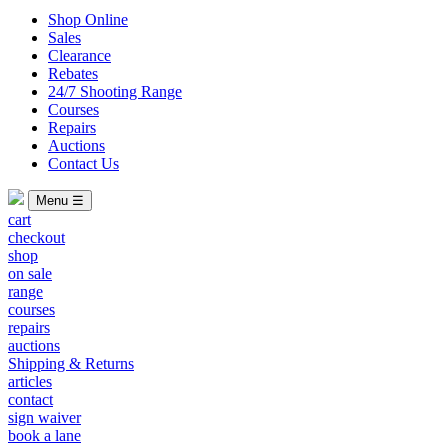
Shop Online
Sales
Clearance
Rebates
24/7 Shooting Range
Courses
Repairs
Auctions
Contact Us
Menu ☰
cart
checkout
shop
on sale
range
courses
repairs
auctions
Shipping & Returns
articles
contact
sign waiver
book a lane