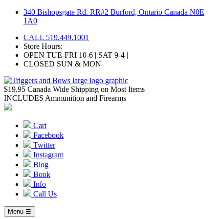
Skip
340 Bishopsgate Rd. RR#2 Burford, Ontario Canada N0E
to
1A0
content
CALL 519.449.1001
Store Hours:
OPEN TUE-FRI 10-6 | SAT 9-4 |
CLOSED SUN & MON
$19.95 Canada Wide Shipping on Most Items
INCLUDES Ammunition and Firearms
Cart
Facebook
Twitter
Instagram
Blog
Book
Info
Call Us
Menu ☰