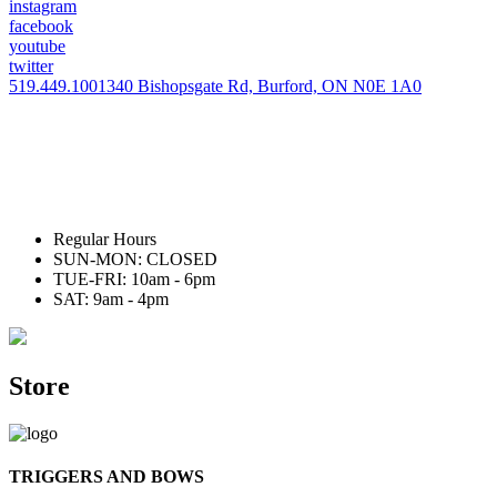
instagram
facebook
youtube
twitter
519.449.1001
340 Bishopsgate Rd, Burford, ON N0E 1A0
Regular Hours
SUN-MON: CLOSED
TUE-FRI: 10am - 6pm
SAT: 9am - 4pm
Store
TRIGGERS AND BOWS