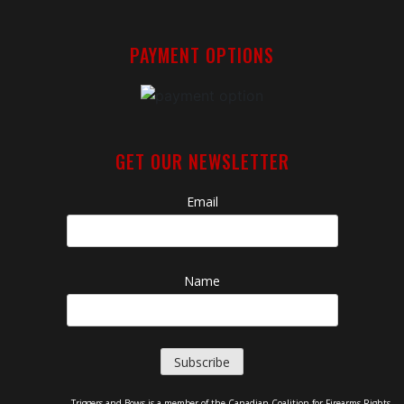
PAYMENT OPTIONS
GET OUR NEWSLETTER
Email
Name
Triggers and Bows is a member of the Canadian Coalition for Firearms Rights