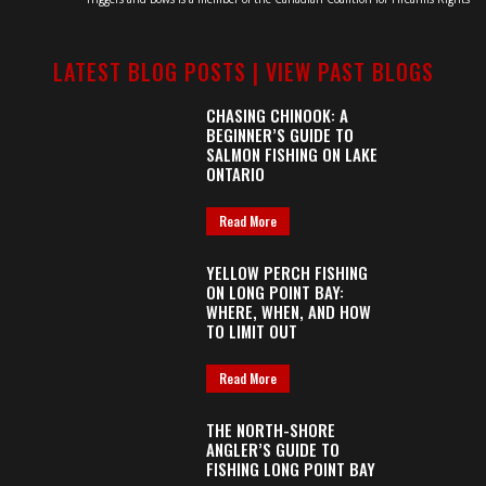
LATEST BLOG POSTS |
VIEW PAST BLOGS
CHASING CHINOOK: A
BEGINNER’S GUIDE TO
SALMON FISHING ON LAKE
ONTARIO
Read More
YELLOW PERCH FISHING
ON LONG POINT BAY:
WHERE, WHEN, AND HOW
TO LIMIT OUT
Read More
THE NORTH-SHORE
ANGLER’S GUIDE TO
FISHING LONG POINT BAY