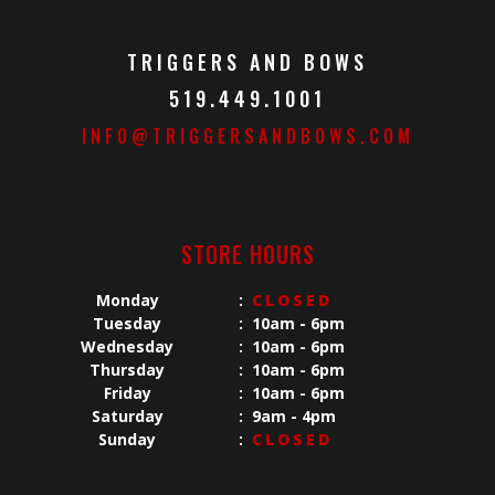
TRIGGERS AND BOWS
519.449.1001
INFO@TRIGGERSANDBOWS.COM
STORE HOURS
Monday
:
CLOSED
Tuesday
:
10am - 6pm
Wednesday
:
10am - 6pm
Thursday
:
10am - 6pm
Friday
:
10am - 6pm
Saturday
:
9am - 4pm
Sunday
:
CLOSED