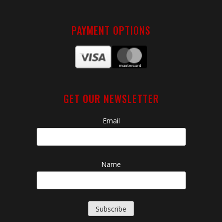
PAYMENT OPTIONS
GET OUR NEWSLETTER
Email
Name