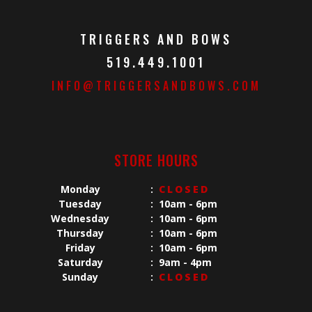
TRIGGERS AND BOWS
519.449.1001
INFO@TRIGGERSANDBOWS.COM
STORE HOURS
Monday
:
CLOSED
Tuesday
:
10am - 6pm
Wednesday
:
10am - 6pm
Thursday
:
10am - 6pm
Friday
:
10am - 6pm
Saturday
:
9am - 4pm
Sunday
:
CLOSED