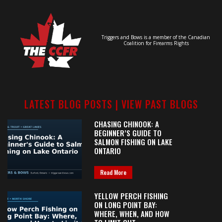
Triggers and Bows is a member of the Canadian
Coalition for Firearms Rights
LATEST BLOG POSTS |
VIEW PAST BLOGS
CHASING CHINOOK: A
BEGINNER’S GUIDE TO
SALMON FISHING ON LAKE
ONTARIO
Read More
YELLOW PERCH FISHING
ON LONG POINT BAY:
WHERE, WHEN, AND HOW