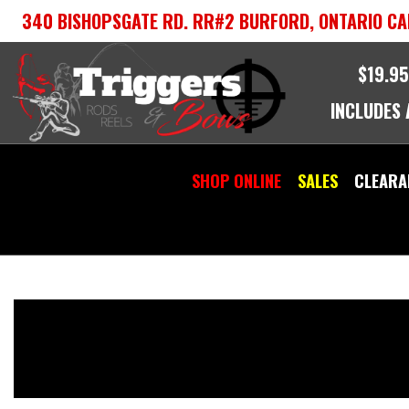
Skip
340 BISHOPSGATE RD. RR#2 BURFORD, ONTARIO CA
to
content
$19.95
INCLUDES
SHOP ONLINE
SALES
CLEARA