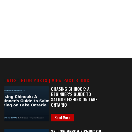
LATEST BLOG POSTS |
VIEW PAST BLOGS
CHASING CHINOOK: A
BEGINNER’S GUIDE TO
SALMON FISHING ON LAKE
ONTARIO
Read More
YELLOW PERCH FISHING ON