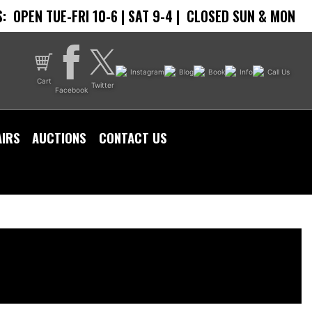
:
OPEN TUE-FRI 10-6 | SAT 9-4 |
CLOSED SUN & MON
Instagram
Blog
Book
Info
Call Us
Cart
Twitter
Facebook
AIRS
AUCTIONS
CONTACT US