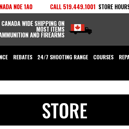
NADA N0E 1A0
CALL 519.449.1001
STORE HOURS
 CANADA WIDE SHIPPING ON
MOST ITEMS
 AMMUNITION AND FIREARMS
NCE
REBATES
24/7 SHOOTING RANGE
COURSES
REP
STORE