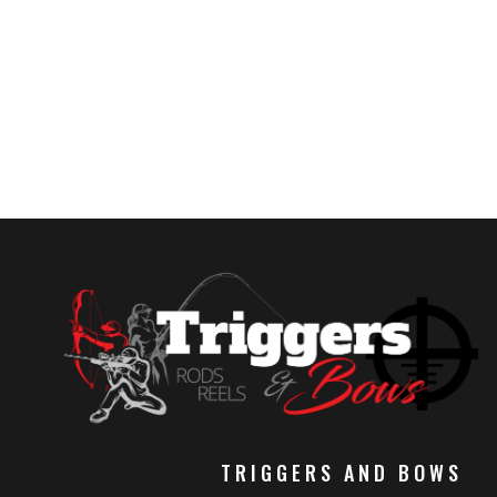
TRIGGERS AND BOWS