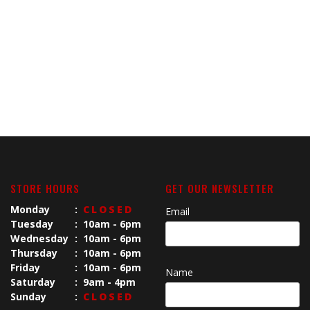
STORE HOURS
GET OUR NEWSLETTER
Monday
:
CLOSED
Email
Tuesday
:
10am - 6pm
Wednesday
:
10am - 6pm
Thursday
:
10am - 6pm
Friday
:
10am - 6pm
Name
Saturday
:
9am - 4pm
Sunday
:
CLOSED