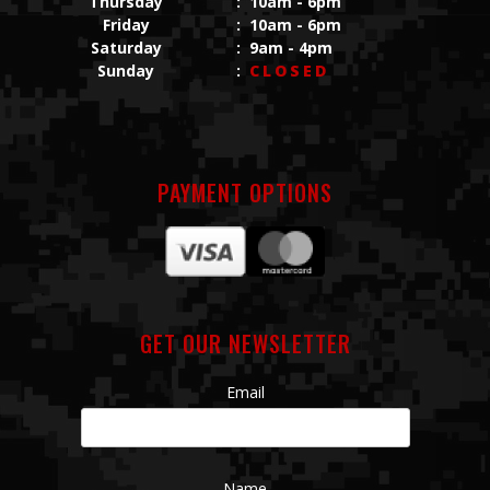
Thursday
:
10am - 6pm
Friday
:
10am - 6pm
Saturday
:
9am - 4pm
Sunday
:
CLOSED
PAYMENT OPTIONS
GET OUR NEWSLETTER
Email
Name