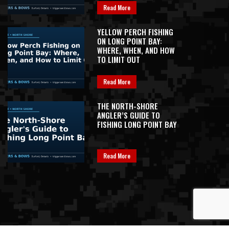
Read More
YELLOW PERCH FISHING
ON LONG POINT BAY:
WHERE, WHEN, AND HOW
TO LIMIT OUT
Read More
THE NORTH-SHORE
ANGLER’S GUIDE TO
FISHING LONG POINT BAY
Read More