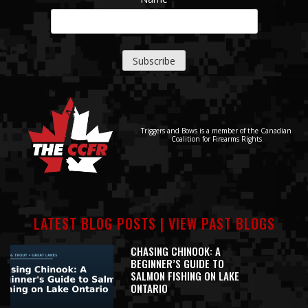
Triggers and Bows is a member of the Canadian
Coalition for Firearms Rights
LATEST BLOG POSTS |
VIEW PAST BLOGS
CHASING CHINOOK: A
BEGINNER’S GUIDE TO
SALMON FISHING ON LAKE
ONTARIO