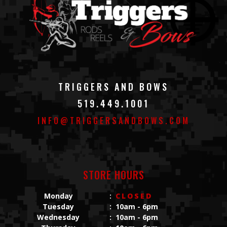
TRIGGERS AND BOWS
519.449.1001
INFO@TRIGGERSANDBOWS.COM
STORE HOURS
Monday
:
CLOSED
Tuesday
:
10am - 6pm
Wednesday
:
10am - 6pm