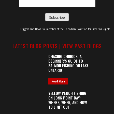
Triggers and Bows is a member of the Canadian Coalition for Firearms Rights
LATEST BLOG POSTS |
VIEW PAST BLOGS
CHASING CHINOOK: A
BEGINNER’S GUIDE TO
SALMON FISHING ON LAKE
ONTARIO
Read More
YELLOW PERCH FISHING
ON LONG POINT BAY:
WHERE, WHEN, AND HOW
TO LIMIT OUT