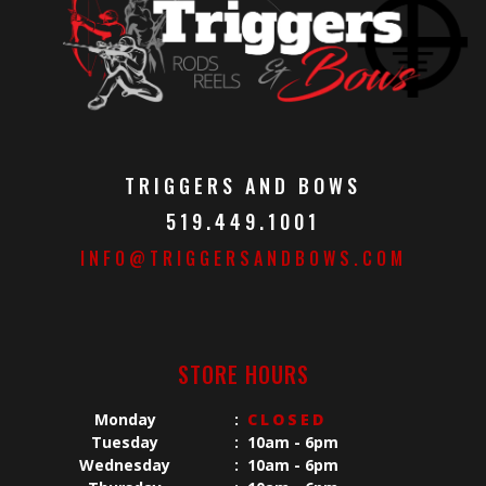
TRIGGERS AND BOWS
519.449.1001
INFO@TRIGGERSANDBOWS.COM
STORE HOURS
Monday
:
CLOSED
Tuesday
:
10am - 6pm
Wednesday
:
10am - 6pm