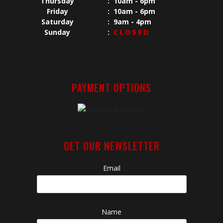
Thursday
:
10am - 6pm
Friday
:
10am - 6pm
Saturday
:
9am - 4pm
Sunday
:
CLOSED
PAYMENT OPTIONS
GET OUR NEWSLETTER
Email
Name