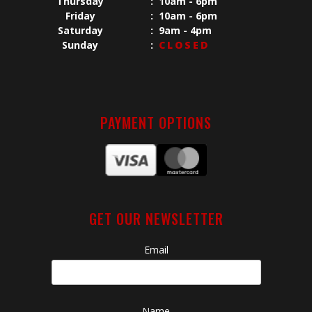
Thursday
:
10am - 6pm
Friday
:
10am - 6pm
Saturday
:
9am - 4pm
Sunday
:
CLOSED
PAYMENT OPTIONS
GET OUR NEWSLETTER
Email
Name