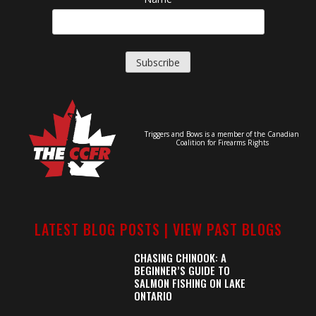
Triggers and Bows is a member of the Canadian
Coalition for Firearms Rights
LATEST BLOG POSTS |
VIEW PAST BLOGS
CHASING CHINOOK: A
BEGINNER’S GUIDE TO
SALMON FISHING ON LAKE
ONTARIO