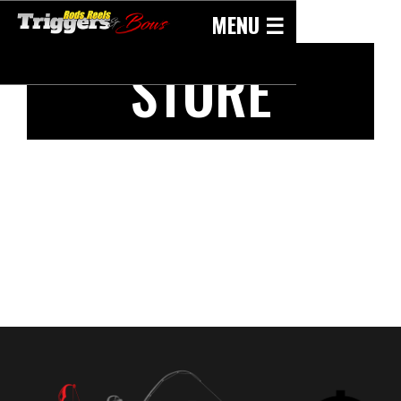
Skip
MENU ☰
to
content
STORE