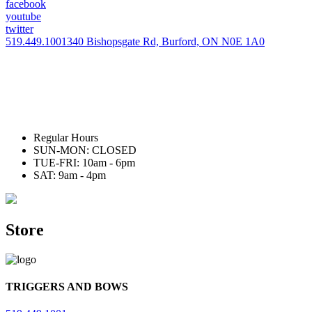
facebook
youtube
twitter
519.449.1001
340 Bishopsgate Rd, Burford, ON N0E 1A0
Regular Hours
SUN-MON: CLOSED
TUE-FRI: 10am - 6pm
SAT: 9am - 4pm
Store
TRIGGERS AND BOWS