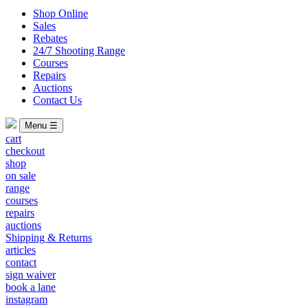
Shop Online
Sales
Rebates
24/7 Shooting Range
Courses
Repairs
Auctions
Contact Us
Menu ☰
cart
checkout
shop
on sale
range
courses
repairs
auctions
Shipping & Returns
articles
contact
sign waiver
book a lane
instagram