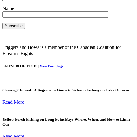
Name
Triggers and Bows is a member of the Canadian Coalition for
Firearms Rights
LATEST BLOG POSTS |
View Past Blogs
Chasing Chinook: A Beginner’s Guide to Salmon Fishing on Lake Ontario
Read More
Yellow Perch Fishing on Long Point Bay: Where, When, and How to Limit
Out
Read More