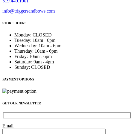
519.449.1001
info@triggersandbows.com
STORE HOURS
Monday
:
CLOSED
Tuesday
:
10am - 6pm
Wednesday
:
10am - 6pm
Thursday
:
10am - 6pm
Friday
:
10am - 6pm
Saturday
:
9am - 4pm
Sunday
:
CLOSED
PAYMENT OPTIONS
GET OUR NEWSLETTER
Email