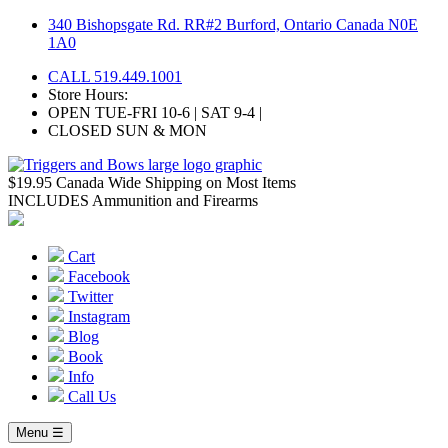
Skip
340 Bishopsgate Rd. RR#2 Burford, Ontario Canada N0E
to
1A0
content
CALL 519.449.1001
Store Hours:
OPEN TUE-FRI 10-6 | SAT 9-4 |
CLOSED SUN & MON
$19.95 Canada Wide Shipping on Most Items
INCLUDES Ammunition and Firearms
Cart
Facebook
Twitter
Instagram
Blog
Book
Info
Call Us
Menu ☰