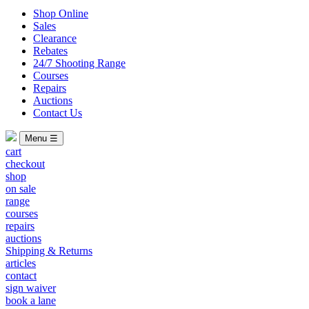
Shop Online
Sales
Clearance
Rebates
24/7 Shooting Range
Courses
Repairs
Auctions
Contact Us
Menu ☰
cart
checkout
shop
on sale
range
courses
repairs
auctions
Shipping & Returns
articles
contact
sign waiver
book a lane