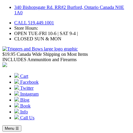
Skip
340 Bishopsgate Rd. RR#2 Burford, Ontario Canada N0E
to
1A0
content
CALL 519.449.1001
Store Hours:
OPEN TUE-FRI 10-6 | SAT 9-4 |
CLOSED SUN & MON
$19.95 Canada Wide Shipping on Most Items
INCLUDES Ammunition and Firearms
Cart
Facebook
Twitter
Instagram
Blog
Book
Info
Call Us
Menu ☰