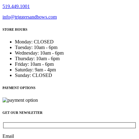
519.449.1001
info@triggersandbows.com
STORE HOURS
Monday
:
CLOSED
Tuesday
:
10am - 6pm
Wednesday
:
10am - 6pm
Thursday
:
10am - 6pm
Friday
:
10am - 6pm
Saturday
:
9am - 4pm
Sunday
:
CLOSED
PAYMENT OPTIONS
GET OUR NEWSLETTER
Email