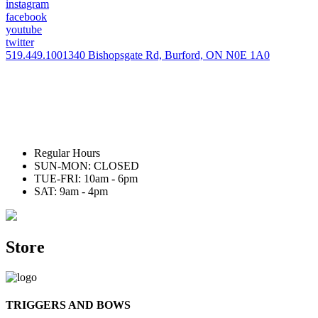
instagram
facebook
youtube
twitter
519.449.1001
340 Bishopsgate Rd, Burford, ON N0E 1A0
Regular Hours
SUN-MON: CLOSED
TUE-FRI: 10am - 6pm
SAT: 9am - 4pm
Store
TRIGGERS AND BOWS