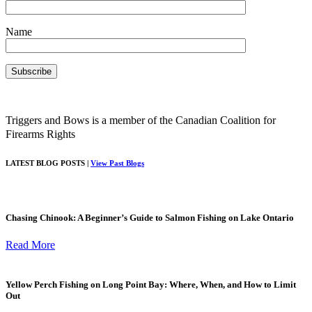
Name
Triggers and Bows is a member of the Canadian Coalition for
Firearms Rights
LATEST BLOG POSTS |
View Past Blogs
Chasing Chinook: A Beginner’s Guide to Salmon Fishing on Lake Ontario
Read More
Yellow Perch Fishing on Long Point Bay: Where, When, and How to Limit
Out