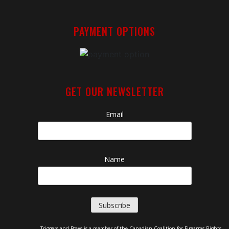
PAYMENT OPTIONS
GET OUR NEWSLETTER
Email
Name
Triggers and Bows is a member of the Canadian Coalition for Firearms Rights