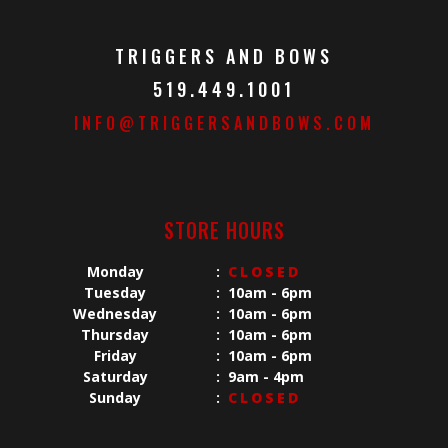
TRIGGERS AND BOWS
519.449.1001
INFO@TRIGGERSANDBOWS.COM
STORE HOURS
Monday
:
CLOSED
Tuesday
:
10am - 6pm
Wednesday
:
10am - 6pm
Thursday
:
10am - 6pm
Friday
:
10am - 6pm
Saturday
:
9am - 4pm
Sunday
:
CLOSED