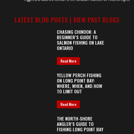
LATEST BLOG POSTS |
VIEW PAST BLOGS
CHASING CHINOOK: A
BEGINNER’S GUIDE TO
SALMON FISHING ON LAKE
ONTARIO
Read More
YELLOW PERCH FISHING
ON LONG POINT BAY:
WHERE, WHEN, AND HOW
TO LIMIT OUT
Read More
THE NORTH-SHORE
ANGLER’S GUIDE TO
FISHING LONG POINT BAY