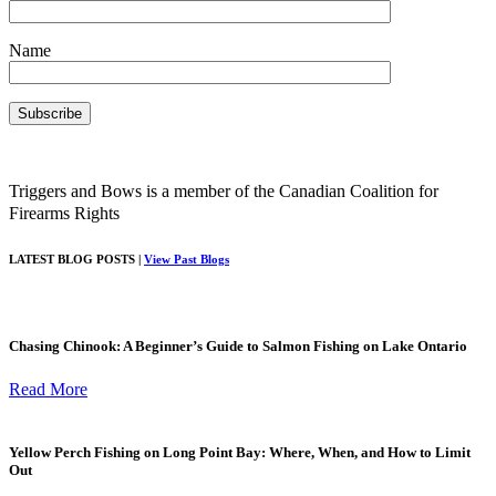
Name
Triggers and Bows is a member of the Canadian Coalition for
Firearms Rights
LATEST BLOG POSTS |
View Past Blogs
Chasing Chinook: A Beginner’s Guide to Salmon Fishing on Lake Ontario
Read More
Yellow Perch Fishing on Long Point Bay: Where, When, and How to Limit
Out