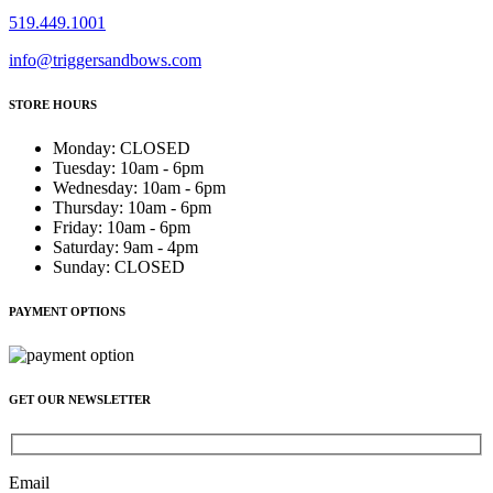
519.449.1001
info@triggersandbows.com
STORE HOURS
Monday
:
CLOSED
Tuesday
:
10am - 6pm
Wednesday
:
10am - 6pm
Thursday
:
10am - 6pm
Friday
:
10am - 6pm
Saturday
:
9am - 4pm
Sunday
:
CLOSED
PAYMENT OPTIONS
GET OUR NEWSLETTER
Email