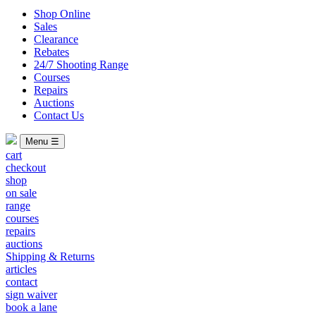
Shop Online
Sales
Clearance
Rebates
24/7 Shooting Range
Courses
Repairs
Auctions
Contact Us
Menu ☰
cart
checkout
shop
on sale
range
courses
repairs
auctions
Shipping & Returns
articles
contact
sign waiver
book a lane