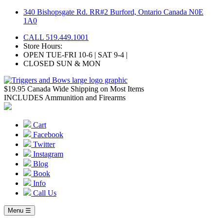
Skip
340 Bishopsgate Rd. RR#2 Burford, Ontario Canada N0E
to
1A0
content
CALL 519.449.1001
Store Hours:
OPEN TUE-FRI 10-6 | SAT 9-4 |
CLOSED SUN & MON
$19.95 Canada Wide Shipping on Most Items
INCLUDES Ammunition and Firearms
Cart
Facebook
Twitter
Instagram
Blog
Book
Info
Call Us
Menu ☰