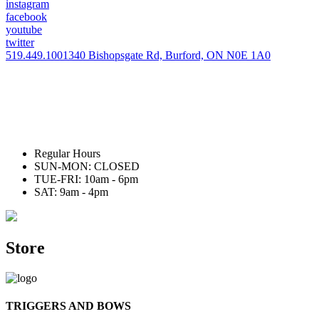
instagram
facebook
youtube
twitter
519.449.1001
340 Bishopsgate Rd, Burford, ON N0E 1A0
Regular Hours
SUN-MON: CLOSED
TUE-FRI: 10am - 6pm
SAT: 9am - 4pm
Store
TRIGGERS AND BOWS