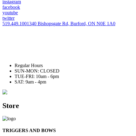
instagram
facebook
youtube
twitter
519.449.1001
340 Bishopsgate Rd, Burford, ON N0E 1A0
Regular Hours
SUN-MON: CLOSED
TUE-FRI: 10am - 6pm
SAT: 9am - 4pm
Store
TRIGGERS AND BOWS