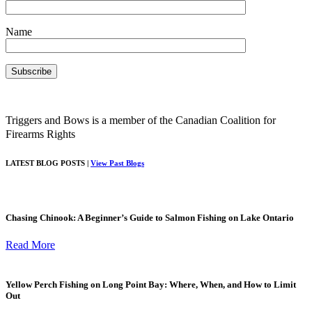
Name
Triggers and Bows is a member of the Canadian Coalition for
Firearms Rights
LATEST BLOG POSTS |
View Past Blogs
Chasing Chinook: A Beginner’s Guide to Salmon Fishing on Lake Ontario
Read More
Yellow Perch Fishing on Long Point Bay: Where, When, and How to Limit
Out