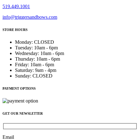
519.449.1001
info@triggersandbows.com
STORE HOURS
Monday
:
CLOSED
Tuesday
:
10am - 6pm
Wednesday
:
10am - 6pm
Thursday
:
10am - 6pm
Friday
:
10am - 6pm
Saturday
:
9am - 4pm
Sunday
:
CLOSED
PAYMENT OPTIONS
GET OUR NEWSLETTER
Email