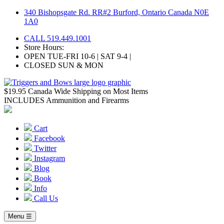
Skip
340 Bishopsgate Rd. RR#2 Burford, Ontario Canada N0E
to
1A0
content
CALL 519.449.1001
Store Hours:
OPEN TUE-FRI 10-6 | SAT 9-4 |
CLOSED SUN & MON
$19.95 Canada Wide Shipping on Most Items
INCLUDES Ammunition and Firearms
Cart
Facebook
Twitter
Instagram
Blog
Book
Info
Call Us
Menu ☰