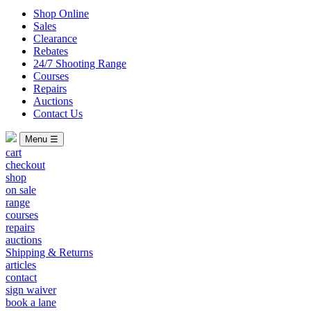
Shop Online
Sales
Clearance
Rebates
24/7 Shooting Range
Courses
Repairs
Auctions
Contact Us
Menu ☰
cart
checkout
shop
on sale
range
courses
repairs
auctions
Shipping & Returns
articles
contact
sign waiver
book a lane