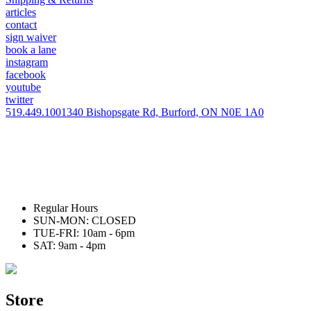
articles
contact
sign waiver
book a lane
instagram
facebook
youtube
twitter
519.449.1001
340 Bishopsgate Rd, Burford, ON N0E 1A0
Regular Hours
SUN-MON: CLOSED
TUE-FRI: 10am - 6pm
SAT: 9am - 4pm
Store