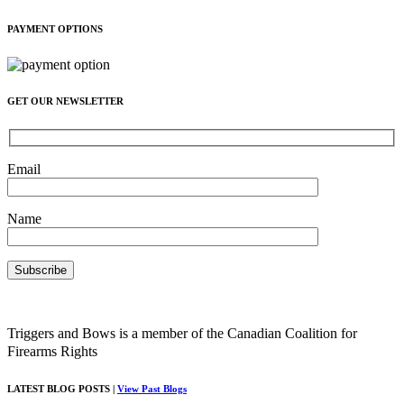
PAYMENT OPTIONS
GET OUR NEWSLETTER
Email
Name
Triggers and Bows is a member of the Canadian Coalition for
Firearms Rights
LATEST BLOG POSTS |
View Past Blogs