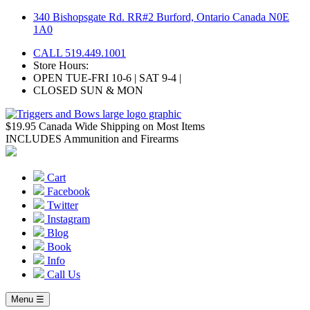
Skip
340 Bishopsgate Rd. RR#2 Burford, Ontario Canada N0E
to
1A0
content
CALL 519.449.1001
Store Hours:
OPEN TUE-FRI 10-6 | SAT 9-4 |
CLOSED SUN & MON
$19.95 Canada Wide Shipping on Most Items
INCLUDES Ammunition and Firearms
Cart
Facebook
Twitter
Instagram
Blog
Book
Info
Call Us
Menu ☰