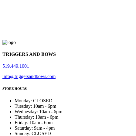
TRIGGERS AND BOWS
519.449.1001
info@triggersandbows.com
STORE HOURS
Monday
:
CLOSED
Tuesday
:
10am - 6pm
Wednesday
:
10am - 6pm
Thursday
:
10am - 6pm
Friday
:
10am - 6pm
Saturday
:
9am - 4pm
Sunday
:
CLOSED