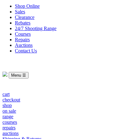
Shop Online
Sales
Clearance
Rebates
24/7 Shooting Range
Courses
Repairs
Auctions
Contact Us
Menu ☰
cart
checkout
shop
on sale
range
courses
repairs
auctions
Shipping & Returns