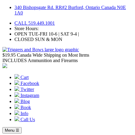
Skip
340 Bishopsgate Rd. RR#2 Burford, Ontario Canada N0E
to
1A0
content
CALL 519.449.1001
Store Hours:
OPEN TUE-FRI 10-6 | SAT 9-4 |
CLOSED SUN & MON
$19.95 Canada Wide Shipping on Most Items
INCLUDES Ammunition and Firearms
Cart
Facebook
Twitter
Instagram
Blog
Book
Info
Call Us
Menu ☰