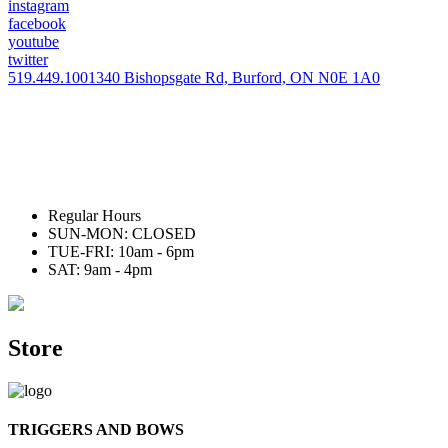
instagram
facebook
youtube
twitter
519.449.1001
340 Bishopsgate Rd, Burford, ON N0E 1A0
Regular Hours
SUN-MON: CLOSED
TUE-FRI: 10am - 6pm
SAT: 9am - 4pm
Store
TRIGGERS AND BOWS