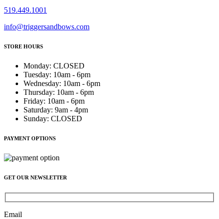
519.449.1001
info@triggersandbows.com
STORE HOURS
Monday
:
CLOSED
Tuesday
:
10am - 6pm
Wednesday
:
10am - 6pm
Thursday
:
10am - 6pm
Friday
:
10am - 6pm
Saturday
:
9am - 4pm
Sunday
:
CLOSED
PAYMENT OPTIONS
GET OUR NEWSLETTER
Email