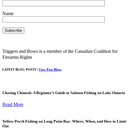
Name
Triggers and Bows is a member of the Canadian Coalition for
Firearms Rights
LATEST BLOG POSTS |
View Past Blogs
Chasing Chinook: A Beginner’s Guide to Salmon Fishing on Lake Ontario
Read More
Yellow Perch Fishing on Long Point Bay: Where, When, and How to Limit
Out