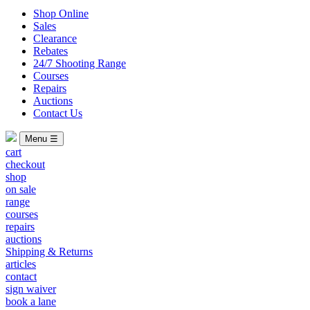
Shop Online
Sales
Clearance
Rebates
24/7 Shooting Range
Courses
Repairs
Auctions
Contact Us
Menu ☰
cart
checkout
shop
on sale
range
courses
repairs
auctions
Shipping & Returns
articles
contact
sign waiver
book a lane