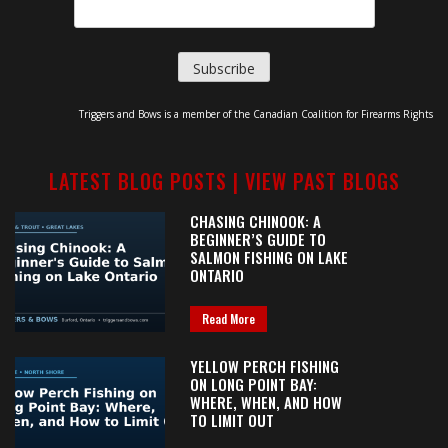
Triggers and Bows is a member of the Canadian Coalition for Firearms Rights
LATEST BLOG POSTS |
VIEW PAST BLOGS
CHASING CHINOOK: A
BEGINNER’S GUIDE TO
SALMON FISHING ON LAKE
ONTARIO
Read More
YELLOW PERCH FISHING
ON LONG POINT BAY:
WHERE, WHEN, AND HOW
TO LIMIT OUT