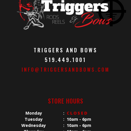
TRIGGERS AND BOWS
519.449.1001
INFO@TRIGGERSANDBOWS.COM
STORE HOURS
Monday
:
CLOSED
Tuesday
:
10am - 6pm
Wednesday
:
10am - 6pm