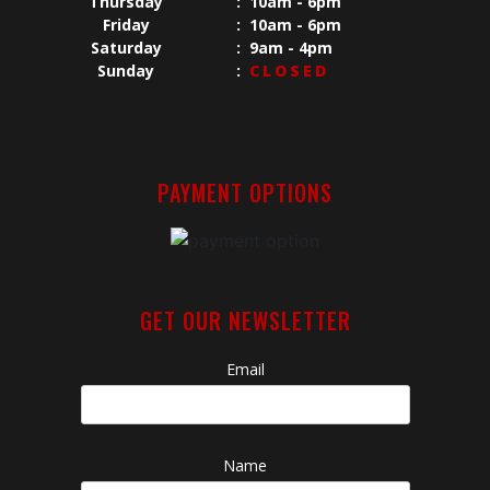
Thursday
:
10am - 6pm
Friday
:
10am - 6pm
Saturday
:
9am - 4pm
Sunday
:
CLOSED
PAYMENT OPTIONS
GET OUR NEWSLETTER
Email
Name