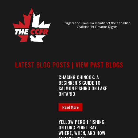
Triggers and Bows is a member of the Canadian
Coalition for Firearms Rights
LATEST BLOG POSTS |
VIEW PAST BLOGS
CHASING CHINOOK: A
BEGINNER’S GUIDE TO
SALMON FISHING ON LAKE
ONTARIO
Read More
YELLOW PERCH FISHING
ON LONG POINT BAY:
WHERE, WHEN, AND HOW