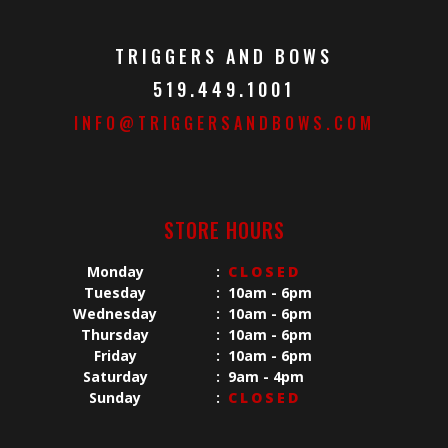
TRIGGERS AND BOWS
519.449.1001
INFO@TRIGGERSANDBOWS.COM
STORE HOURS
Monday
:
CLOSED
Tuesday
:
10am - 6pm
Wednesday
:
10am - 6pm
Thursday
:
10am - 6pm
Friday
:
10am - 6pm
Saturday
:
9am - 4pm
Sunday
:
CLOSED