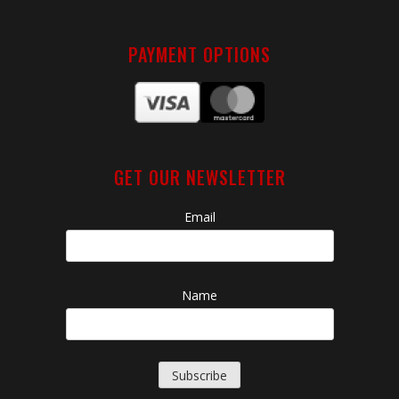
PAYMENT OPTIONS
GET OUR NEWSLETTER
Email
Name