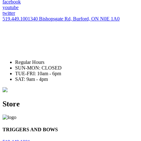
facebook
youtube
twitter
519.449.1001
340 Bishopsgate Rd, Burford, ON N0E 1A0
Regular Hours
SUN-MON: CLOSED
TUE-FRI: 10am - 6pm
SAT: 9am - 4pm
Store
TRIGGERS AND BOWS