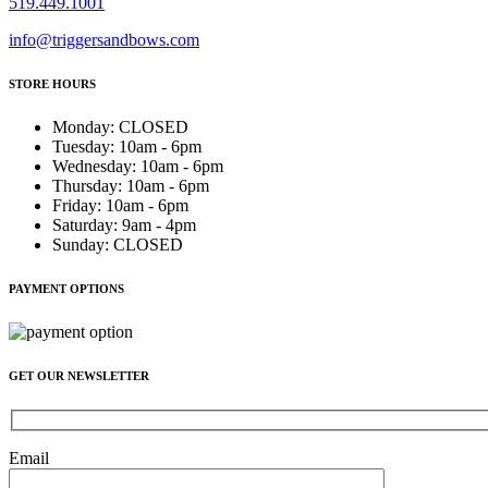
519.449.1001
info@triggersandbows.com
STORE HOURS
Monday
:
CLOSED
Tuesday
:
10am - 6pm
Wednesday
:
10am - 6pm
Thursday
:
10am - 6pm
Friday
:
10am - 6pm
Saturday
:
9am - 4pm
Sunday
:
CLOSED
PAYMENT OPTIONS
GET OUR NEWSLETTER
Email