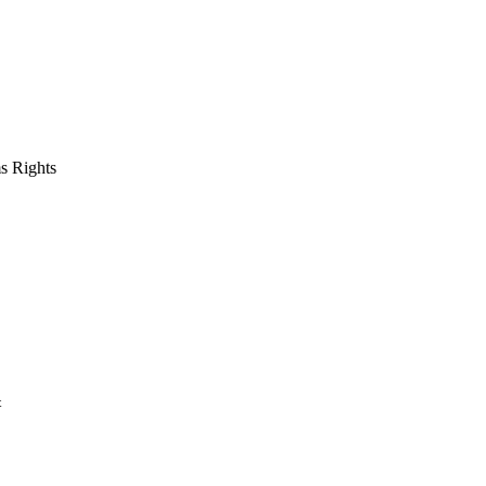
s Rights
t