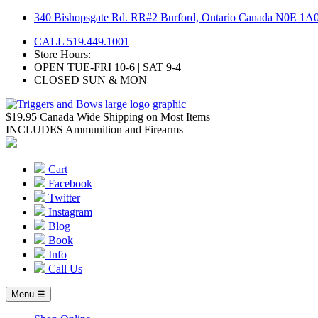
Skip
340 Bishopsgate Rd. RR#2 Burford, Ontario Canada N0E 1A
to
CALL 519.449.1001
content
Store Hours:
OPEN TUE-FRI 10-6 | SAT 9-4 |
CLOSED SUN & MON
$19.95 Canada Wide Shipping on Most Items
INCLUDES Ammunition and Firearms
Cart
Facebook
Twitter
Instagram
Blog
Book
Info
Call Us
Menu ☰