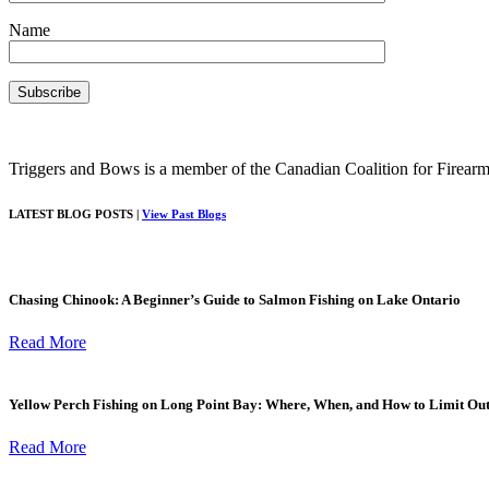
Name
Triggers and Bows is a member of the Canadian Coalition for Firearm
LATEST BLOG POSTS |
View Past Blogs
Chasing Chinook: A Beginner’s Guide to Salmon Fishing on Lake Ontario
Read More
Yellow Perch Fishing on Long Point Bay: Where, When, and How to Limit Ou
Read More