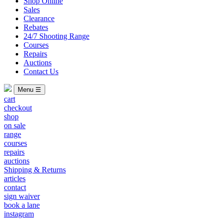
Shop Online
Sales
Clearance
Rebates
24/7 Shooting Range
Courses
Repairs
Auctions
Contact Us
Menu ☰
cart
checkout
shop
on sale
range
courses
repairs
auctions
Shipping & Returns
articles
contact
sign waiver
book a lane
instagram