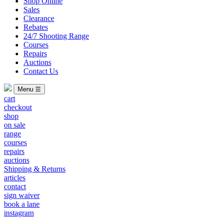
Shop Online
Sales
Clearance
Rebates
24/7 Shooting Range
Courses
Repairs
Auctions
Contact Us
Menu ☰
cart
checkout
shop
on sale
range
courses
repairs
auctions
Shipping & Returns
articles
contact
sign waiver
book a lane
instagram