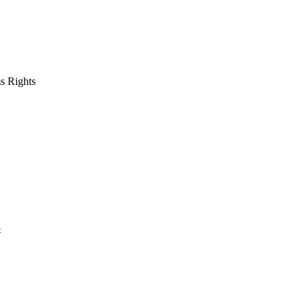
s Rights
t