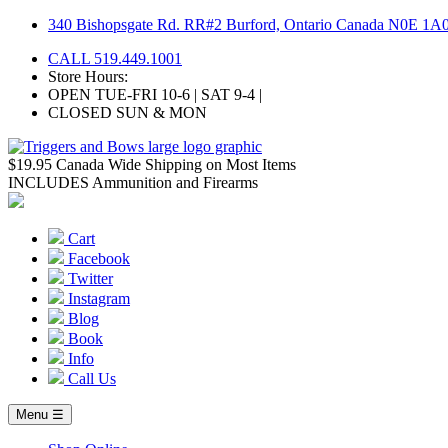
Skip
340 Bishopsgate Rd. RR#2 Burford, Ontario Canada N0E 1A
to
CALL 519.449.1001
content
Store Hours:
OPEN TUE-FRI 10-6 | SAT 9-4 |
CLOSED SUN & MON
$19.95 Canada Wide Shipping on Most Items
INCLUDES Ammunition and Firearms
Cart
Facebook
Twitter
Instagram
Blog
Book
Info
Call Us
Menu ☰