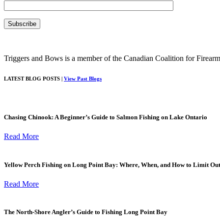
Triggers and Bows is a member of the Canadian Coalition for Firearm
LATEST BLOG POSTS |
View Past Blogs
Chasing Chinook: A Beginner’s Guide to Salmon Fishing on Lake Ontario
Read More
Yellow Perch Fishing on Long Point Bay: Where, When, and How to Limit Ou
Read More
The North-Shore Angler’s Guide to Fishing Long Point Bay