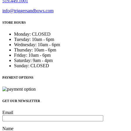
519.449.1001
info@triggersandbows.com
STORE HOURS
Monday
:
CLOSED
Tuesday
:
10am - 6pm
Wednesday
:
10am - 6pm
Thursday
:
10am - 6pm
Friday
:
10am - 6pm
Saturday
:
9am - 4pm
Sunday
:
CLOSED
PAYMENT OPTIONS
GET OUR NEWSLETTER
Email
Name