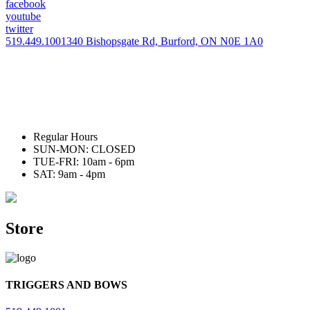
facebook
youtube
twitter
519.449.1001
340 Bishopsgate Rd, Burford, ON N0E 1A0
Regular Hours
SUN-MON: CLOSED
TUE-FRI: 10am - 6pm
SAT: 9am - 4pm
Store
TRIGGERS AND BOWS