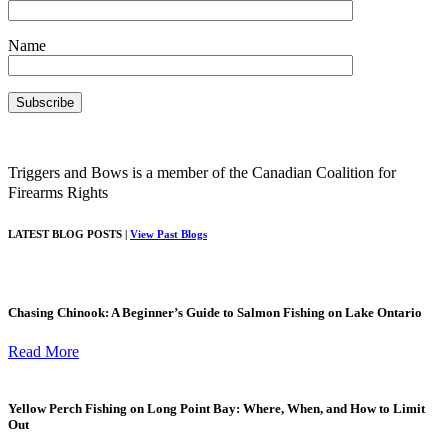
Name
Triggers and Bows is a member of the Canadian Coalition for
Firearms Rights
LATEST BLOG POSTS |
View Past Blogs
Chasing Chinook: A Beginner’s Guide to Salmon Fishing on Lake Ontario
Read More
Yellow Perch Fishing on Long Point Bay: Where, When, and How to Limit
Out