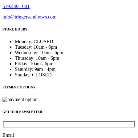
519.449.1001
info@triggersandbows.com
STORE HOURS
Monday
:
CLOSED
Tuesday
:
10am - 6pm
Wednesday
:
10am - 6pm
Thursday
:
10am - 6pm
Friday
:
10am - 6pm
Saturday
:
9am - 4pm
Sunday
:
CLOSED
PAYMENT OPTIONS
GET OUR NEWSLETTER
Email