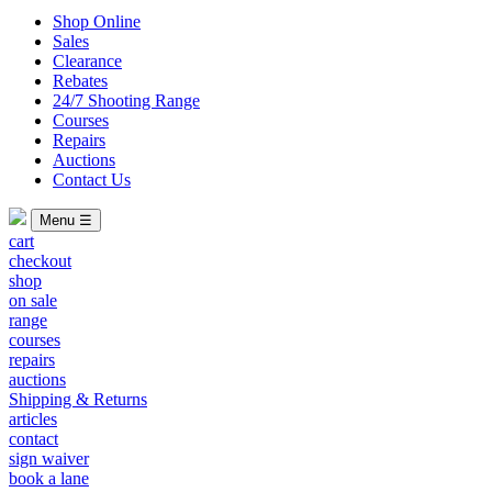
Shop Online
Sales
Clearance
Rebates
24/7 Shooting Range
Courses
Repairs
Auctions
Contact Us
Menu ☰
cart
checkout
shop
on sale
range
courses
repairs
auctions
Shipping & Returns
articles
contact
sign waiver
book a lane