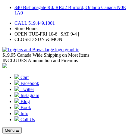
Skip
340 Bishopsgate Rd. RR#2 Burford, Ontario Canada N0E
to
1A0
content
CALL 519.449.1001
Store Hours:
OPEN TUE-FRI 10-6 | SAT 9-4 |
CLOSED SUN & MON
$19.95 Canada Wide Shipping on Most Items
INCLUDES Ammunition and Firearms
Cart
Facebook
Twitter
Instagram
Blog
Book
Info
Call Us
Menu ☰