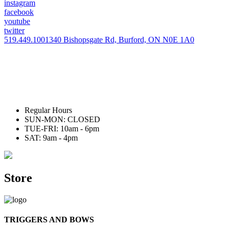
instagram
facebook
youtube
twitter
519.449.1001
340 Bishopsgate Rd, Burford, ON N0E 1A0
Regular Hours
SUN-MON: CLOSED
TUE-FRI: 10am - 6pm
SAT: 9am - 4pm
Store
TRIGGERS AND BOWS