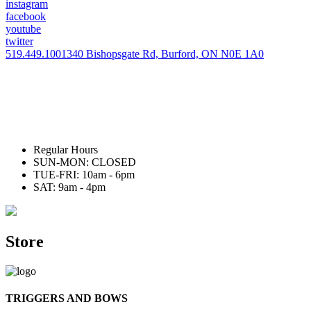
instagram
facebook
youtube
twitter
519.449.1001
340 Bishopsgate Rd, Burford, ON N0E 1A0
Regular Hours
SUN-MON: CLOSED
TUE-FRI: 10am - 6pm
SAT: 9am - 4pm
Store
TRIGGERS AND BOWS