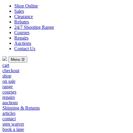
Shop Online
Sales
Clearance
Rebates
24/7 Shooting Range
Courses
Repairs
Auctions
Contact Us
Menu ☰
cart
checkout
shop
on sale
range
courses
repairs
auctions
Shipping & Returns
articles
contact
sign waiver
book a lane