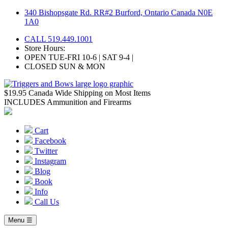
Skip
340 Bishopsgate Rd. RR#2 Burford, Ontario Canada N0E
to
1A0
content
CALL 519.449.1001
Store Hours:
OPEN TUE-FRI 10-6 | SAT 9-4 |
CLOSED SUN & MON
$19.95 Canada Wide Shipping on Most Items
INCLUDES Ammunition and Firearms
Cart
Facebook
Twitter
Instagram
Blog
Book
Info
Call Us
Menu ☰