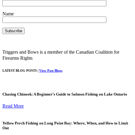
Name
Triggers and Bows is a member of the Canadian Coalition for
Firearms Rights
LATEST BLOG POSTS |
View Past Blogs
Chasing Chinook: A Beginner’s Guide to Salmon Fishing on Lake Ontario
Read More
Yellow Perch Fishing on Long Point Bay: Where, When, and How to Limit
Out