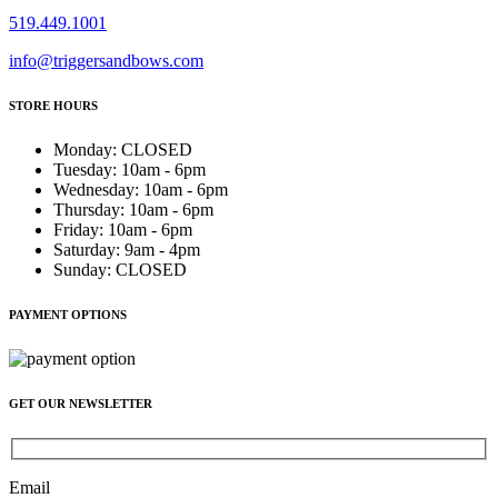
519.449.1001
info@triggersandbows.com
STORE HOURS
Monday
:
CLOSED
Tuesday
:
10am - 6pm
Wednesday
:
10am - 6pm
Thursday
:
10am - 6pm
Friday
:
10am - 6pm
Saturday
:
9am - 4pm
Sunday
:
CLOSED
PAYMENT OPTIONS
GET OUR NEWSLETTER
Email