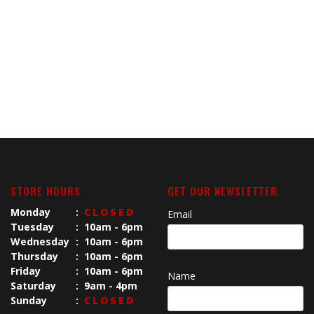
STORE HOURS
GET OUR NEWSLETTER
Monday
:
CLOSED
Email
Tuesday
:
10am - 6pm
Wednesday
:
10am - 6pm
Thursday
:
10am - 6pm
Friday
:
10am - 6pm
Name
Saturday
:
9am - 4pm
Sunday
:
CLOSED