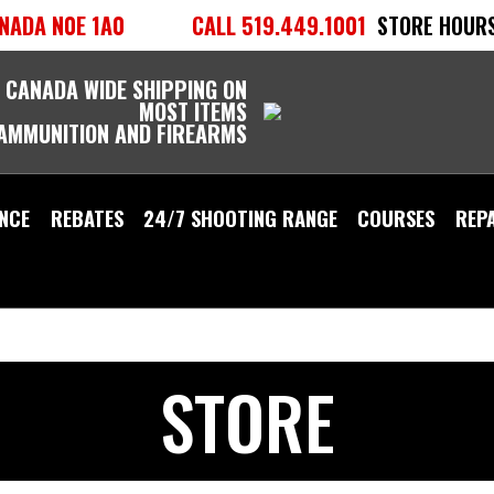
NADA N0E 1A0
CALL 519.449.1001
STORE HOURS
 CANADA WIDE SHIPPING ON
MOST ITEMS
 AMMUNITION AND FIREARMS
NCE
REBATES
24/7 SHOOTING RANGE
COURSES
REP
STORE