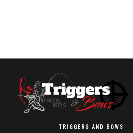
TRIGGERS AND BOWS