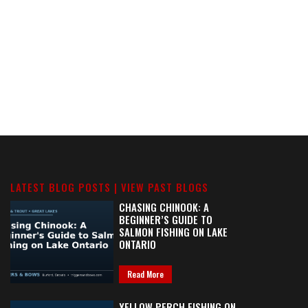
LATEST BLOG POSTS |
VIEW PAST BLOGS
CHASING CHINOOK: A
BEGINNER’S GUIDE TO
SALMON FISHING ON LAKE
ONTARIO
Read More
YELLOW PERCH FISHING ON