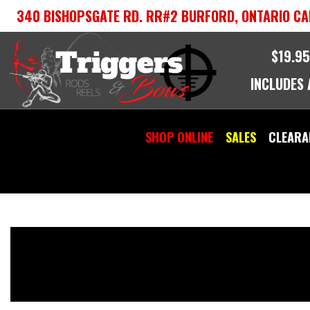
Skip
340 BISHOPSGATE RD. RR#2 BURFORD, ONTARIO CA
to
content
$19.95
INCLUDES
SHOP ONLINE
SALES
CLEARA