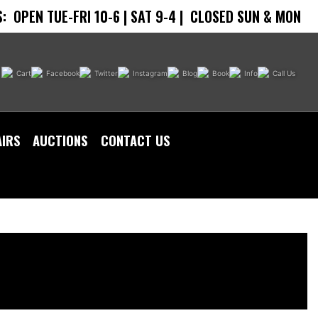
:
OPEN TUE-FRI 10-6 | SAT 9-4 |
CLOSED SUN & MON
Cart
Facebook
Twitter
Instagram
Blog
Book
Info
Call Us
AIRS
AUCTIONS
CONTACT US