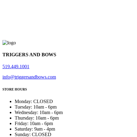
TRIGGERS AND BOWS
519.449.1001
info@triggersandbows.com
STORE HOURS
Monday
:
CLOSED
Tuesday
:
10am - 6pm
Wednesday
:
10am - 6pm
Thursday
:
10am - 6pm
Friday
:
10am - 6pm
Saturday
:
9am - 4pm
Sunday
:
CLOSED