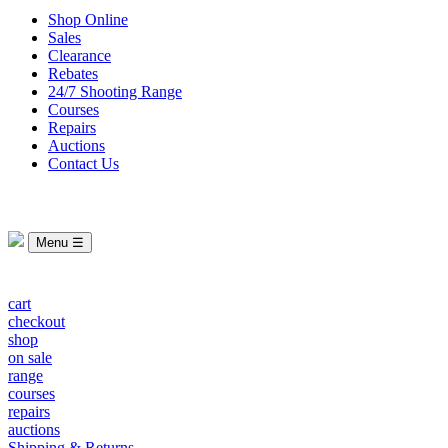
Shop Online
Sales
Clearance
Rebates
24/7 Shooting Range
Courses
Repairs
Auctions
Contact Us
Menu ☰
cart
checkout
shop
on sale
range
courses
repairs
auctions
Shipping & Returns