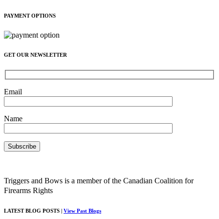
PAYMENT OPTIONS
GET OUR NEWSLETTER
Email
Name
Triggers and Bows is a member of the Canadian Coalition for
Firearms Rights
LATEST BLOG POSTS |
View Past Blogs