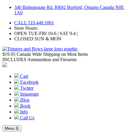
Skip
340 Bishopsgate Rd. RR#2 Burford, Ontario Canada N0E
to
1A0
content
CALL 519.449.1001
Store Hours:
OPEN TUE-FRI 10-6 | SAT 9-4 |
CLOSED SUN & MON
$19.95 Canada Wide Shipping on Most Items
INCLUDES Ammunition and Firearms
Cart
Facebook
Twitter
Instagram
Blog
Book
Info
Call Us
Menu ☰