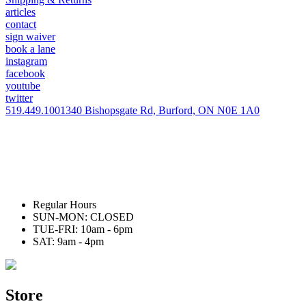
articles
contact
sign waiver
book a lane
instagram
facebook
youtube
twitter
519.449.1001
340 Bishopsgate Rd, Burford, ON N0E 1A0
Regular Hours
SUN-MON: CLOSED
TUE-FRI: 10am - 6pm
SAT: 9am - 4pm
Store