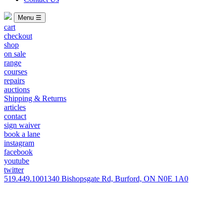
Menu ☰
cart
checkout
shop
on sale
range
courses
repairs
auctions
Shipping & Returns
articles
contact
sign waiver
book a lane
instagram
facebook
youtube
twitter
519.449.1001
340 Bishopsgate Rd, Burford, ON N0E 1A0