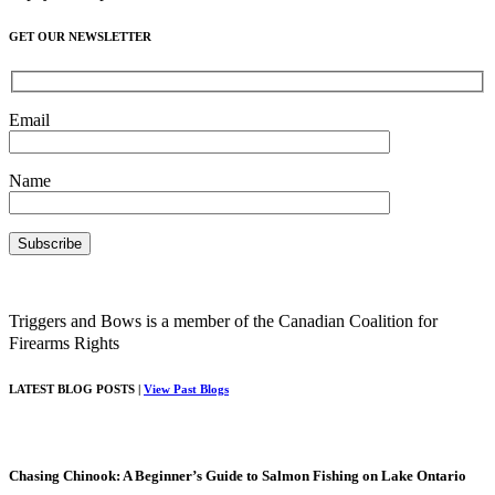
GET OUR NEWSLETTER
Email
Name
Triggers and Bows is a member of the Canadian Coalition for
Firearms Rights
LATEST BLOG POSTS |
View Past Blogs
Chasing Chinook: A Beginner’s Guide to Salmon Fishing on Lake Ontario