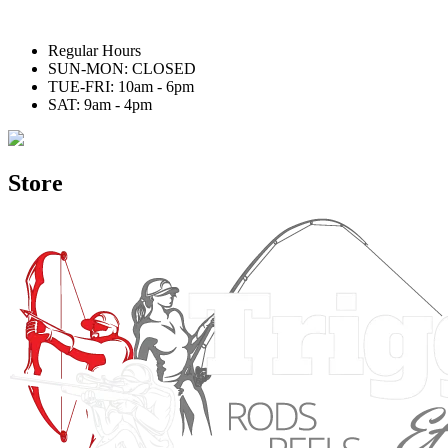
Regular Hours
SUN-MON: CLOSED
TUE-FRI: 10am - 6pm
SAT: 9am - 4pm
Store