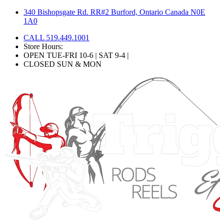
Skip
340 Bishopsgate Rd. RR#2 Burford, Ontario Canada N0E
to
1A0
content
CALL 519.449.1001
Store Hours:
OPEN TUE-FRI 10-6 | SAT 9-4 |
CLOSED SUN & MON