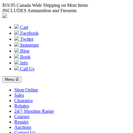
$19.95 Canada Wide Shipping on Most Items
INCLUDES Ammunition and Firearms
Cart
Facebook
Twitter
Instagram
Blog
Book
Info
Call Us
Menu ☰
Shop Online
Sales
Clearance
Rebates
24/7 Shooting Range
Courses
Repairs
Auctions
Contact Us