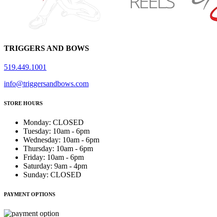
TRIGGERS AND BOWS
519.449.1001
info@triggersandbows.com
STORE HOURS
Monday
:
CLOSED
Tuesday
:
10am - 6pm
Wednesday
:
10am - 6pm
Thursday
:
10am - 6pm
Friday
:
10am - 6pm
Saturday
:
9am - 4pm
Sunday
:
CLOSED
PAYMENT OPTIONS