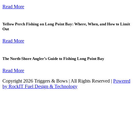
Read More
Yellow Perch Fishing on Long Point Bay: Where, When, and How to Limit
Out
Read More
The North-Shore Angler’s Guide to Fishing Long Point Bay
Read More
Copyright 2026 Triggers & Bows | All Rights Reserved |
Powered
by RockIT Fuel Design & Technology