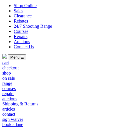
Shop Online
Sales
Clearance
Rebates
24/7 Shooting Range
Courses
Repairs
Auctions
Contact Us
Menu ☰
cart
checkout
shop
on sale
range
courses
repairs
auctions
Shipping & Returns
articles
contact
sign waiver
book a lane