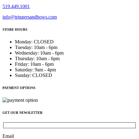
519.449.1001
info@triggersandbows.com
STORE HOURS
Monday
:
CLOSED
Tuesday
:
10am - 6pm
Wednesday
:
10am - 6pm
Thursday
:
10am - 6pm
Friday
:
10am - 6pm
Saturday
:
9am - 4pm
Sunday
:
CLOSED
PAYMENT OPTIONS
GET OUR NEWSLETTER
Email