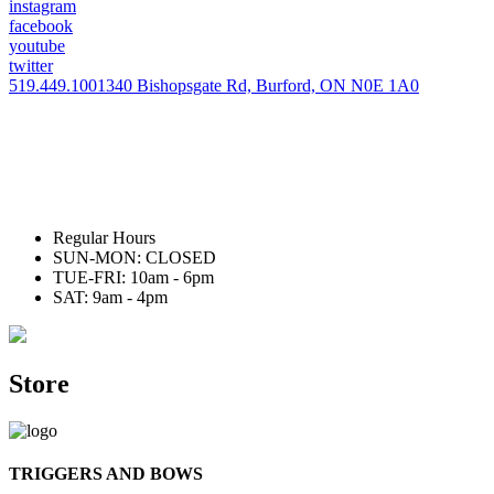
instagram
facebook
youtube
twitter
519.449.1001
340 Bishopsgate Rd, Burford, ON N0E 1A0
Regular Hours
SUN-MON: CLOSED
TUE-FRI: 10am - 6pm
SAT: 9am - 4pm
Store
TRIGGERS AND BOWS