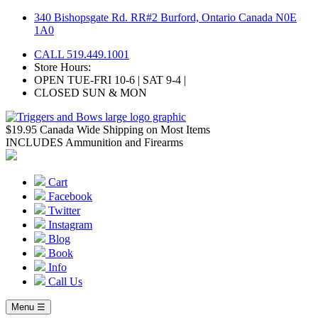
Skip
340 Bishopsgate Rd. RR#2 Burford, Ontario Canada N0E
to
1A0
content
CALL 519.449.1001
Store Hours:
OPEN TUE-FRI 10-6 | SAT 9-4 |
CLOSED SUN & MON
$19.95 Canada Wide Shipping on Most Items
INCLUDES Ammunition and Firearms
Cart
Facebook
Twitter
Instagram
Blog
Book
Info
Call Us
Menu ☰