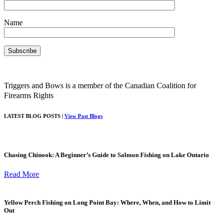
Name
Triggers and Bows is a member of the Canadian Coalition for
Firearms Rights
LATEST BLOG POSTS |
View Past Blogs
Chasing Chinook: A Beginner’s Guide to Salmon Fishing on Lake Ontario
Read More
Yellow Perch Fishing on Long Point Bay: Where, When, and How to Limit
Out