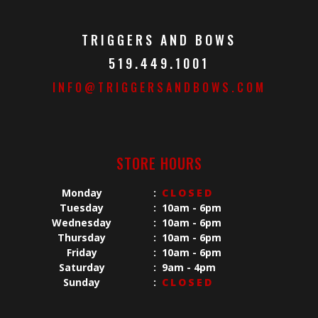
TRIGGERS AND BOWS
519.449.1001
INFO@TRIGGERSANDBOWS.COM
STORE HOURS
Monday
:
CLOSED
Tuesday
:
10am - 6pm
Wednesday
:
10am - 6pm
Thursday
:
10am - 6pm
Friday
:
10am - 6pm
Saturday
:
9am - 4pm
Sunday
:
CLOSED