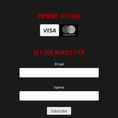
PAYMENT OPTIONS
GET OUR NEWSLETTER
Email
Name