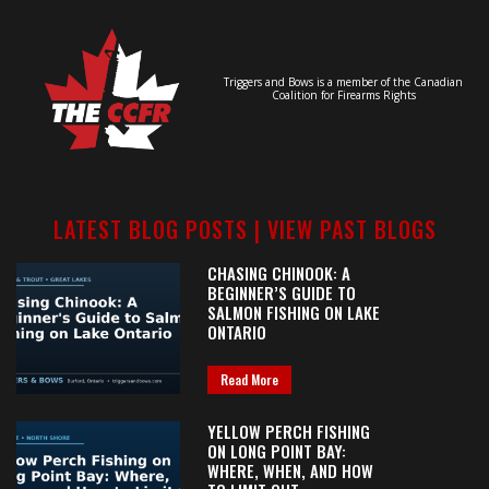
Triggers and Bows is a member of the Canadian
Coalition for Firearms Rights
LATEST BLOG POSTS |
VIEW PAST BLOGS
CHASING CHINOOK: A
BEGINNER’S GUIDE TO
SALMON FISHING ON LAKE
ONTARIO
Read More
YELLOW PERCH FISHING
ON LONG POINT BAY:
WHERE, WHEN, AND HOW