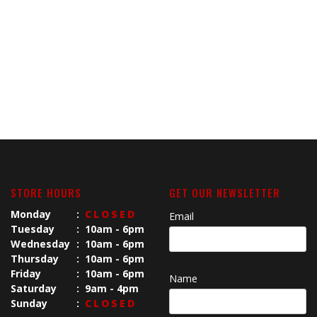
STORE HOURS
GET OUR NEWSLETTER
Monday
:
CLOSED
Email
Tuesday
:
10am - 6pm
Wednesday
:
10am - 6pm
Thursday
:
10am - 6pm
Friday
:
10am - 6pm
Name
Saturday
:
9am - 4pm
Sunday
:
CLOSED