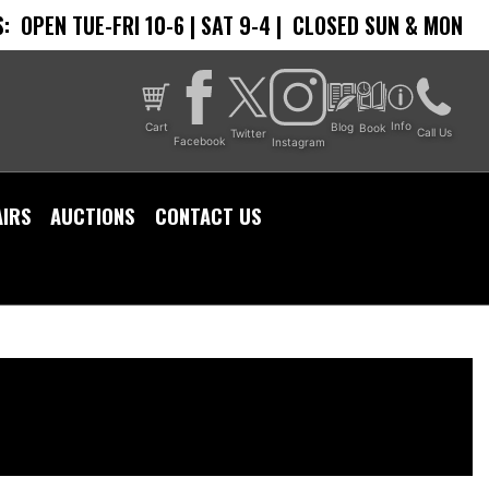
:
OPEN TUE-FRI 10-6 | SAT 9-4 |
CLOSED SUN & MON
Info
Cart
Blog
Book
Call Us
Twitter
Facebook
Instagram
AIRS
AUCTIONS
CONTACT US