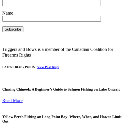
Name
Triggers and Bows is a member of the Canadian Coalition for
Firearms Rights
LATEST BLOG POSTS |
View Past Blogs
Chasing Chinook: A Beginner’s Guide to Salmon Fishing on Lake Ontario
Read More
Yellow Perch Fishing on Long Point Bay: Where, When, and How to Limit
Out