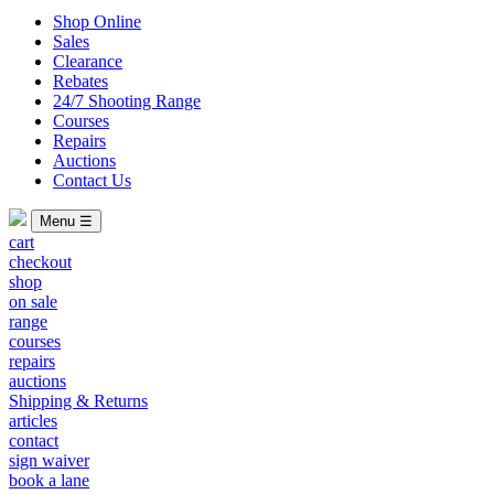
Shop Online
Sales
Clearance
Rebates
24/7 Shooting Range
Courses
Repairs
Auctions
Contact Us
Menu ☰
cart
checkout
shop
on sale
range
courses
repairs
auctions
Shipping & Returns
articles
contact
sign waiver
book a lane