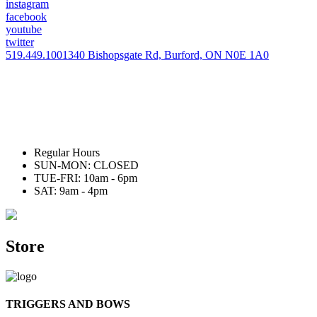
instagram
facebook
youtube
twitter
519.449.1001
340 Bishopsgate Rd, Burford, ON N0E 1A0
Regular Hours
SUN-MON: CLOSED
TUE-FRI: 10am - 6pm
SAT: 9am - 4pm
Store
TRIGGERS AND BOWS