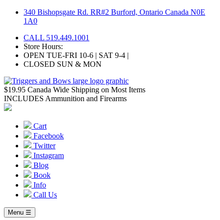
Skip
340 Bishopsgate Rd. RR#2 Burford, Ontario Canada N0E
to
1A0
content
CALL 519.449.1001
Store Hours:
OPEN TUE-FRI 10-6 | SAT 9-4 |
CLOSED SUN & MON
$19.95 Canada Wide Shipping on Most Items
INCLUDES Ammunition and Firearms
Cart
Facebook
Twitter
Instagram
Blog
Book
Info
Call Us
Menu ☰