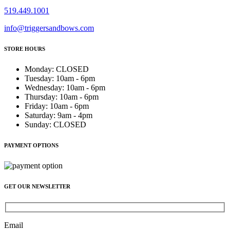
519.449.1001
info@triggersandbows.com
STORE HOURS
Monday
:
CLOSED
Tuesday
:
10am - 6pm
Wednesday
:
10am - 6pm
Thursday
:
10am - 6pm
Friday
:
10am - 6pm
Saturday
:
9am - 4pm
Sunday
:
CLOSED
PAYMENT OPTIONS
GET OUR NEWSLETTER
Email