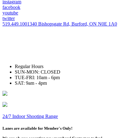
instagram
facebook
youtube
twitter
519.449.1001
340 Bishopsgate Rd, Burford, ON N0E 1A0
Regular Hours
SUN-MON: CLOSED
TUE-FRI: 10am - 6pm
SAT: 9am - 4pm
24/7 Indoor Shooting Range
Lanes are available for Member's Only!