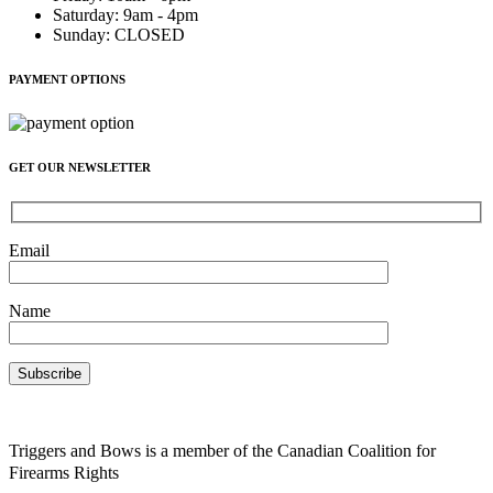
Saturday
:
9am - 4pm
Sunday
:
CLOSED
PAYMENT OPTIONS
GET OUR NEWSLETTER
Email
Name
Triggers and Bows is a member of the Canadian Coalition for
Firearms Rights