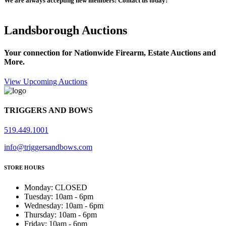
We are always accepting new members! Contact us today!
Landsborough Auctions
Your connection for Nationwide Firearm, Estate Auctions and
More.
View Upcoming Auctions
TRIGGERS AND BOWS
519.449.1001
info@triggersandbows.com
STORE HOURS
Monday
:
CLOSED
Tuesday
:
10am - 6pm
Wednesday
:
10am - 6pm
Thursday
:
10am - 6pm
Friday
:
10am - 6pm