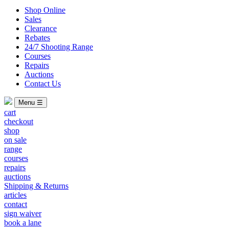
Shop Online
Sales
Clearance
Rebates
24/7 Shooting Range
Courses
Repairs
Auctions
Contact Us
Menu ☰
cart
checkout
shop
on sale
range
courses
repairs
auctions
Shipping & Returns
articles
contact
sign waiver
book a lane