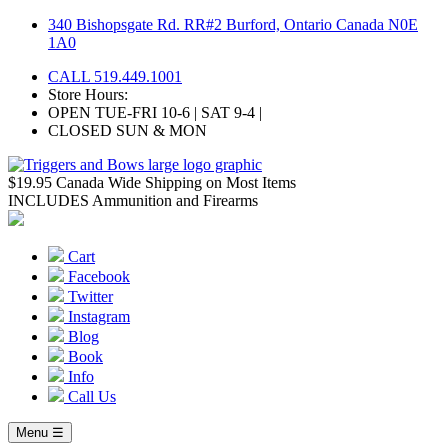
Skip
340 Bishopsgate Rd. RR#2 Burford, Ontario Canada N0E
to
1A0
content
CALL 519.449.1001
Store Hours:
OPEN TUE-FRI 10-6 | SAT 9-4 |
CLOSED SUN & MON
$19.95 Canada Wide Shipping on Most Items
INCLUDES Ammunition and Firearms
Cart
Facebook
Twitter
Instagram
Blog
Book
Info
Call Us
Menu ☰