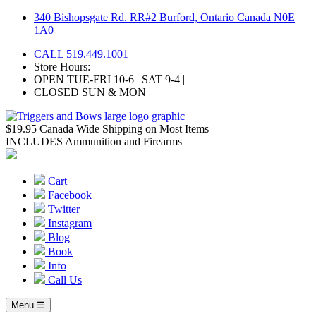
Skip
340 Bishopsgate Rd. RR#2 Burford, Ontario Canada N0E
to
1A0
content
CALL 519.449.1001
Store Hours:
OPEN TUE-FRI 10-6 | SAT 9-4 |
CLOSED SUN & MON
$19.95 Canada Wide Shipping on Most Items
INCLUDES Ammunition and Firearms
Cart
Facebook
Twitter
Instagram
Blog
Book
Info
Call Us
Menu ☰