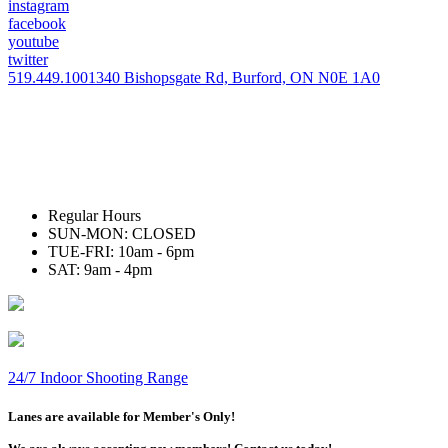
instagram
facebook
youtube
twitter
519.449.1001
340 Bishopsgate Rd, Burford, ON N0E 1A0
Regular Hours
SUN-MON: CLOSED
TUE-FRI: 10am - 6pm
SAT: 9am - 4pm
24/7 Indoor Shooting Range
Lanes are available for Member's Only!