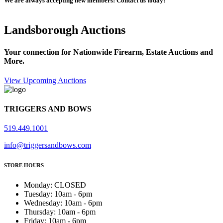
We are always accepting new members! Contact us today!
Landsborough Auctions
Your connection for Nationwide Firearm, Estate Auctions and
More.
View Upcoming Auctions
TRIGGERS AND BOWS
519.449.1001
info@triggersandbows.com
STORE HOURS
Monday
:
CLOSED
Tuesday
:
10am - 6pm
Wednesday
:
10am - 6pm
Thursday
:
10am - 6pm
Friday
:
10am - 6pm