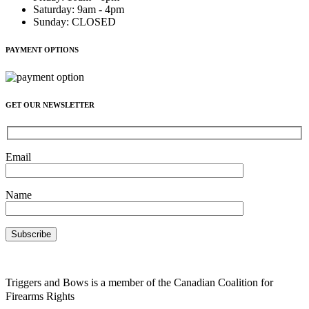
Saturday
:
9am - 4pm
Sunday
:
CLOSED
PAYMENT OPTIONS
GET OUR NEWSLETTER
Email
Name
Triggers and Bows is a member of the Canadian Coalition for
Firearms Rights