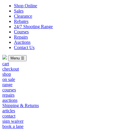
Shop Online
Sales
Clearance
Rebates
24/7 Shooting Range
Courses
Repairs
Auctions
Contact Us
Menu ☰
cart
checkout
shop
on sale
range
courses
repairs
auctions
Shipping & Returns
articles
contact
sign waiver
book a lane