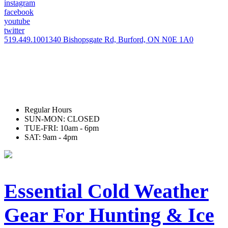
instagram
facebook
youtube
twitter
519.449.1001
340 Bishopsgate Rd, Burford, ON N0E 1A0
Regular Hours
SUN-MON: CLOSED
TUE-FRI: 10am - 6pm
SAT: 9am - 4pm
Essential Cold Weather
Gear For Hunting & Ice