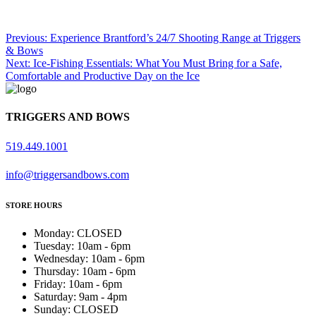
Previous:
Experience Brantford’s 24/7 Shooting Range at Triggers
& Bows
Next:
Ice-Fishing Essentials: What You Must Bring for a Safe,
Post
Comfortable and Productive Day on the Ice
Navigation
TRIGGERS AND BOWS
519.449.1001
info@triggersandbows.com
STORE HOURS
Monday
:
CLOSED
Tuesday
:
10am - 6pm
Wednesday
:
10am - 6pm
Thursday
:
10am - 6pm
Friday
:
10am - 6pm
Saturday
:
9am - 4pm
Sunday
:
CLOSED