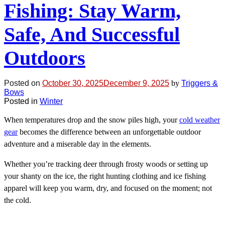
Fishing: Stay Warm,
Safe, And Successful
Outdoors
Posted on
October 30, 2025
December 9, 2025
by
Triggers &
Bows
Posted in
Winter
When temperatures drop and the snow piles high, your
cold weather
gear
becomes the difference between an unforgettable outdoor
adventure and a miserable day in the elements.
Whether you’re tracking deer through frosty woods or setting up
your shanty on the ice, the right hunting clothing and ice fishing
apparel will keep you warm, dry, and focused on the moment; not
the cold.