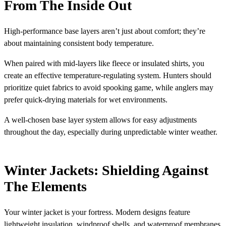
From The Inside Out
High-performance base layers aren’t just about comfort; they’re
about maintaining consistent body temperature.
When paired with mid-layers like fleece or insulated shirts, you
create an effective temperature-regulating system. Hunters should
prioritize quiet fabrics to avoid spooking game, while anglers may
prefer quick-drying materials for wet environments.
A well-chosen base layer system allows for easy adjustments
throughout the day, especially during unpredictable winter weather.
Winter Jackets: Shielding Against
The Elements
Your winter jacket is your fortress. Modern designs feature
lightweight insulation, windproof shells, and waterproof membranes