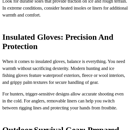
Look for durable soles that provide traction on ice and rough terrain.
In extreme conditions, consider heated insoles or liners for additional
warmth and comfort.
Insulated Gloves: Precision And
Protection
When it comes to insulated gloves, balance is everything. You need
warmth without sacrificing dexterity. Modern hunting and ice
fishing gloves feature waterproof exteriors, fleece or wool interiors,
and grippy palm textures for secure handling of gear.
For hunters, trigger-sensitive designs allow accurate shooting even
in the cold. For anglers, removable liners can help you switch
between rigging lines and protecting your hands from frostbite.
Outdoor Survival Gear: Prepared