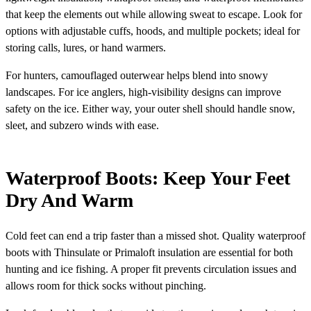
that keep the elements out while allowing sweat to escape. Look for
options with adjustable cuffs, hoods, and multiple pockets; ideal for
storing calls, lures, or hand warmers.
For hunters, camouflaged outerwear helps blend into snowy
landscapes. For ice anglers, high-visibility designs can improve
safety on the ice. Either way, your outer shell should handle snow,
sleet, and subzero winds with ease.
Waterproof Boots: Keep Your Feet
Dry And Warm
Cold feet can end a trip faster than a missed shot. Quality waterproof
boots with Thinsulate or Primaloft insulation are essential for both
hunting and ice fishing. A proper fit prevents circulation issues and
allows room for thick socks without pinching.