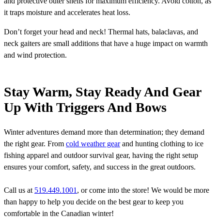
and protective outer shells for maximum efficiency. Avoid cotton, as
it traps moisture and accelerates heat loss.
Don’t forget your head and neck! Thermal hats, balaclavas, and
neck gaiters are small additions that have a huge impact on warmth
and wind protection.
Stay Warm, Stay Ready And Gear
Up With Triggers And Bows
Winter adventures demand more than determination; they demand
the right gear. From
cold weather gear
and hunting clothing to ice
fishing apparel and outdoor survival gear, having the right setup
ensures your comfort, safety, and success in the great outdoors.
Call us at
519.449.1001
, or come into the store! We would be more
than happy to help you decide on the best gear to keep you
comfortable in the Canadian winter!