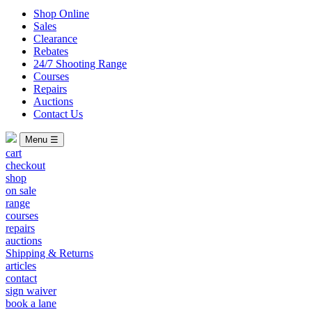
Shop Online
Sales
Clearance
Rebates
24/7 Shooting Range
Courses
Repairs
Auctions
Contact Us
Menu ☰
cart
checkout
shop
on sale
range
courses
repairs
auctions
Shipping & Returns
articles
contact
sign waiver
book a lane