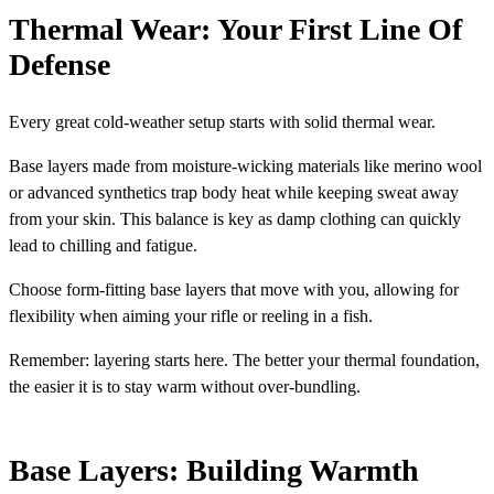
Thermal Wear: Your First Line Of
Defense
Every great cold-weather setup starts with solid thermal wear.
Base layers made from moisture-wicking materials like merino wool
or advanced synthetics trap body heat while keeping sweat away
from your skin. This balance is key as damp clothing can quickly
lead to chilling and fatigue.
Choose form-fitting base layers that move with you, allowing for
flexibility when aiming your rifle or reeling in a fish.
Remember: layering starts here. The better your thermal foundation,
the easier it is to stay warm without over-bundling.
Base Layers: Building Warmth