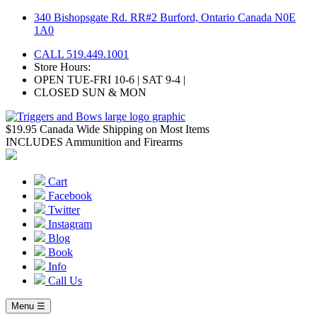
Skip
340 Bishopsgate Rd. RR#2 Burford, Ontario Canada N0E
to
1A0
content
CALL 519.449.1001
Store Hours:
OPEN TUE-FRI 10-6 | SAT 9-4 |
CLOSED SUN & MON
$19.95 Canada Wide Shipping on Most Items
INCLUDES Ammunition and Firearms
Cart
Facebook
Twitter
Instagram
Blog
Book
Info
Call Us
Menu ☰