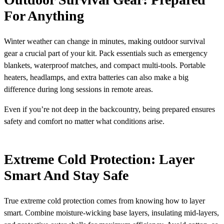
For Anything
Winter weather can change in minutes, making outdoor survival
gear a crucial part of your kit. Pack essentials such as emergency
blankets, waterproof matches, and compact multi-tools. Portable
heaters, headlamps, and extra batteries can also make a big
difference during long sessions in remote areas.
Even if you’re not deep in the backcountry, being prepared ensures
safety and comfort no matter what conditions arise.
Extreme Cold Protection: Layer
Smart And Stay Safe
True extreme cold protection comes from knowing how to layer
smart. Combine moisture-wicking base layers, insulating mid-layers,