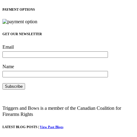
PAYMENT OPTIONS
GET OUR NEWSLETTER
Email
Name
Triggers and Bows is a member of the Canadian Coalition for
Firearms Rights
LATEST BLOG POSTS |
View Past Blogs