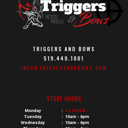
TRIGGERS AND BOWS
519.449.1001
INFO@TRIGGERSANDBOWS.COM
STORE HOURS
Monday
:
CLOSED
Tuesday
:
10am - 6pm
Wednesday
:
10am - 6pm