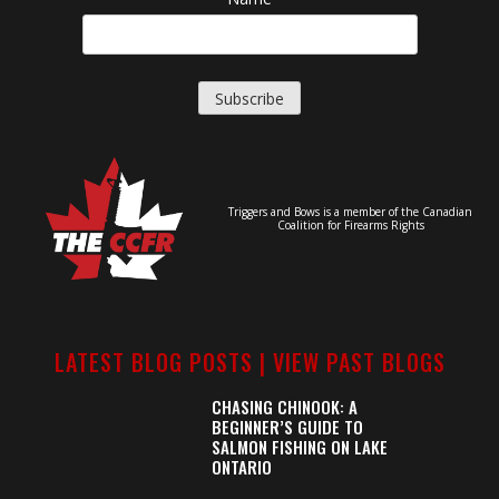
Triggers and Bows is a member of the Canadian
Coalition for Firearms Rights
LATEST BLOG POSTS |
VIEW PAST BLOGS
CHASING CHINOOK: A
BEGINNER’S GUIDE TO
SALMON FISHING ON LAKE
ONTARIO