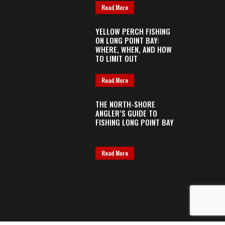
Read More
YELLOW PERCH FISHING
ON LONG POINT BAY:
WHERE, WHEN, AND HOW
TO LIMIT OUT
Read More
THE NORTH-SHORE
ANGLER’S GUIDE TO
FISHING LONG POINT BAY
Read More