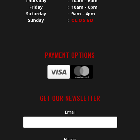
Thursday
:
10am - 6pm
Friday
:
10am - 6pm
Saturday
:
9am - 4pm
Sunday
:
CLOSED
PAYMENT OPTIONS
GET OUR NEWSLETTER
Email
Name