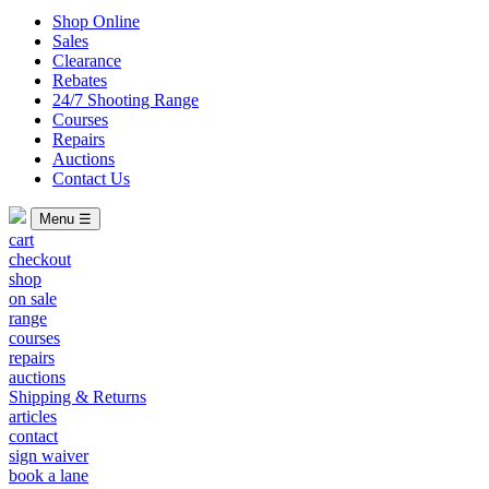
Shop Online
Sales
Clearance
Rebates
24/7 Shooting Range
Courses
Repairs
Auctions
Contact Us
Menu ☰
cart
checkout
shop
on sale
range
courses
repairs
auctions
Shipping & Returns
articles
contact
sign waiver
book a lane