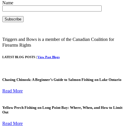
Name
Triggers and Bows is a member of the Canadian Coalition for
Firearms Rights
LATEST BLOG POSTS |
View Past Blogs
Chasing Chinook: A Beginner’s Guide to Salmon Fishing on Lake Ontario
Read More
Yellow Perch Fishing on Long Point Bay: Where, When, and How to Limit
Out
Read More