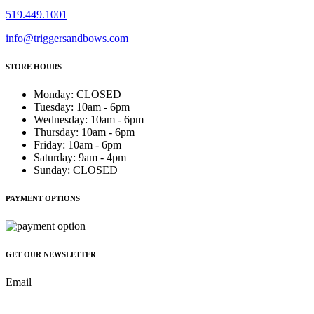
519.449.1001
info@triggersandbows.com
STORE HOURS
Monday
:
CLOSED
Tuesday
:
10am - 6pm
Wednesday
:
10am - 6pm
Thursday
:
10am - 6pm
Friday
:
10am - 6pm
Saturday
:
9am - 4pm
Sunday
:
CLOSED
PAYMENT OPTIONS
GET OUR NEWSLETTER
Email