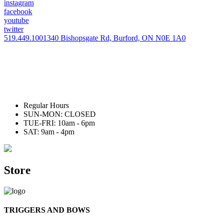
instagram
facebook
youtube
twitter
519.449.1001
340 Bishopsgate Rd, Burford, ON N0E 1A0
Regular Hours
SUN-MON: CLOSED
TUE-FRI: 10am - 6pm
SAT: 9am - 4pm
Store
TRIGGERS AND BOWS