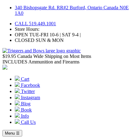
Skip
340 Bishopsgate Rd. RR#2 Burford, Ontario Canada N0E
to
1A0
content
CALL 519.449.1001
Store Hours:
OPEN TUE-FRI 10-6 | SAT 9-4 |
CLOSED SUN & MON
$19.95 Canada Wide Shipping on Most Items
INCLUDES Ammunition and Firearms
Cart
Facebook
Twitter
Instagram
Blog
Book
Info
Call Us
Menu ☰