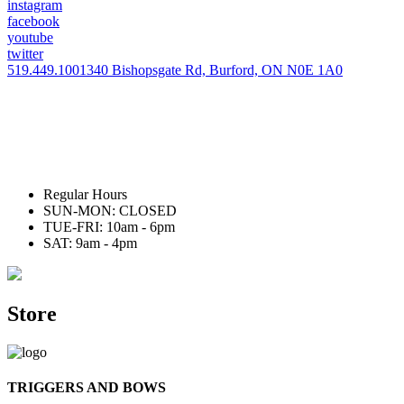
instagram
facebook
youtube
twitter
519.449.1001
340 Bishopsgate Rd, Burford, ON N0E 1A0
Regular Hours
SUN-MON: CLOSED
TUE-FRI: 10am - 6pm
SAT: 9am - 4pm
Store
TRIGGERS AND BOWS