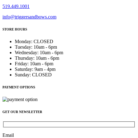
519.449.1001
info@triggersandbows.com
STORE HOURS
Monday
:
CLOSED
Tuesday
:
10am - 6pm
Wednesday
:
10am - 6pm
Thursday
:
10am - 6pm
Friday
:
10am - 6pm
Saturday
:
9am - 4pm
Sunday
:
CLOSED
PAYMENT OPTIONS
GET OUR NEWSLETTER
Email