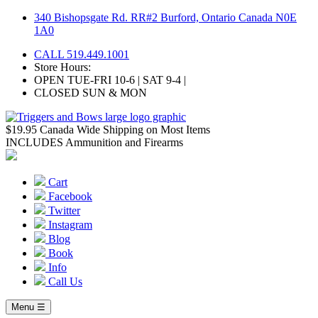
Skip
340 Bishopsgate Rd. RR#2 Burford, Ontario Canada N0E
to
1A0
content
CALL 519.449.1001
Store Hours:
OPEN TUE-FRI 10-6 | SAT 9-4 |
CLOSED SUN & MON
$19.95 Canada Wide Shipping on Most Items
INCLUDES Ammunition and Firearms
Cart
Facebook
Twitter
Instagram
Blog
Book
Info
Call Us
Menu ☰