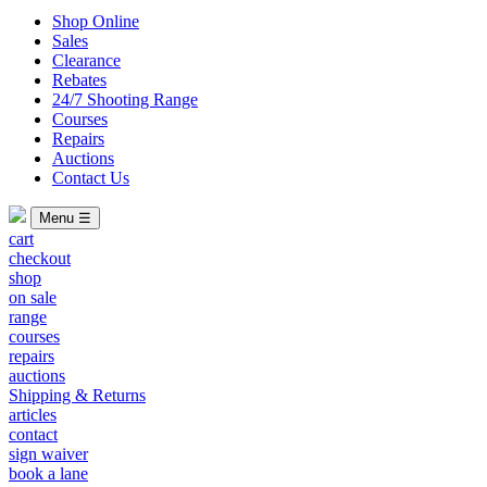
Shop Online
Sales
Clearance
Rebates
24/7 Shooting Range
Courses
Repairs
Auctions
Contact Us
Menu ☰
cart
checkout
shop
on sale
range
courses
repairs
auctions
Shipping & Returns
articles
contact
sign waiver
book a lane