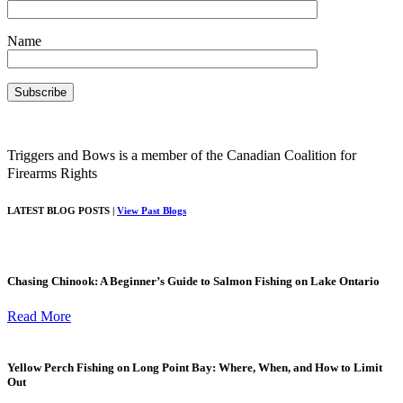
Name
Triggers and Bows is a member of the Canadian Coalition for
Firearms Rights
LATEST BLOG POSTS |
View Past Blogs
Chasing Chinook: A Beginner’s Guide to Salmon Fishing on Lake Ontario
Read More
Yellow Perch Fishing on Long Point Bay: Where, When, and How to Limit
Out