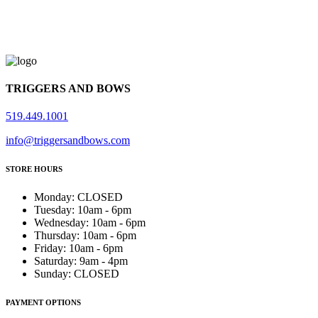
TRIGGERS AND BOWS
519.449.1001
info@triggersandbows.com
STORE HOURS
Monday
:
CLOSED
Tuesday
:
10am - 6pm
Wednesday
:
10am - 6pm
Thursday
:
10am - 6pm
Friday
:
10am - 6pm
Saturday
:
9am - 4pm
Sunday
:
CLOSED
PAYMENT OPTIONS