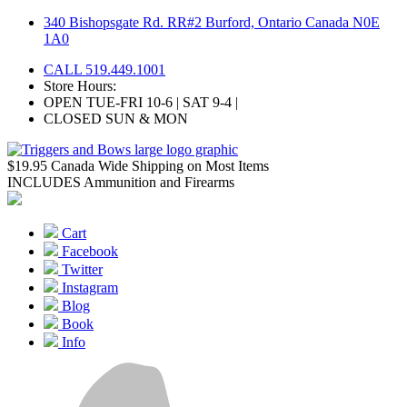
Skip
340 Bishopsgate Rd. RR#2 Burford, Ontario Canada N0E
to
1A0
content
CALL 519.449.1001
Store Hours:
OPEN TUE-FRI 10-6 | SAT 9-4 |
CLOSED SUN & MON
$19.95 Canada Wide Shipping on Most Items
INCLUDES Ammunition and Firearms
Cart
Facebook
Twitter
Instagram
Blog
Book
Info