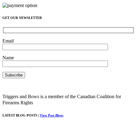
GET OUR NEWSLETTER
Email
Name
Triggers and Bows is a member of the Canadian Coalition for
Firearms Rights
LATEST BLOG POSTS |
View Past Blogs