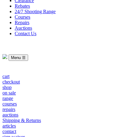
Clearance
Rebates
24/7 Shooting Range
Courses
Repairs
Auctions
Contact Us
Menu ☰
cart
checkout
shop
on sale
range
courses
repairs
auctions
Shipping & Returns
articles
contact
sign waiver