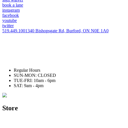
book a lane
instagram
facebook
youtube
twitter
519.449.1001
340 Bishopsgate Rd, Burford, ON N0E 1A0
Regular Hours
SUN-MON: CLOSED
TUE-FRI: 10am - 6pm
SAT: 9am - 4pm
Store