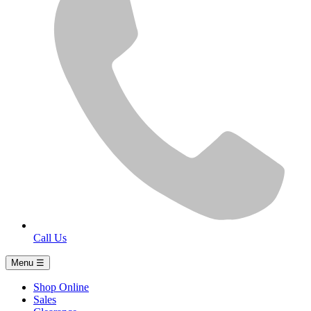
Call Us
Menu ☰
Shop Online
Sales