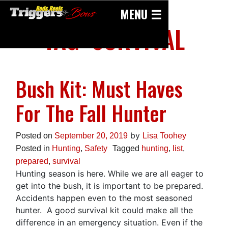
Skip
MENU ☰
to
TAG:
SURVIVAL
content
Bush Kit: Must Haves
For The Fall Hunter
by
Posted on
September 20, 2019
Lisa Toohey
Posted in
Hunting
,
Safety
Tagged
hunting
,
list
,
prepared
,
survival
Hunting season is here. While we are all eager to
get into the bush, it is important to be prepared.
Accidents happen even to the most seasoned
hunter. A good survival kit could make all the
difference in an emergency situation. Even if the