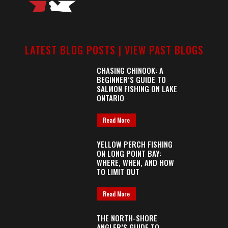
LATEST BLOG POSTS |
VIEW PAST BLOGS
CHASING CHINOOK: A
BEGINNER’S GUIDE TO
SALMON FISHING ON LAKE
ONTARIO
Read More
YELLOW PERCH FISHING
ON LONG POINT BAY:
WHERE, WHEN, AND HOW
TO LIMIT OUT
Read More
THE NORTH-SHORE
ANGLER’S GUIDE TO