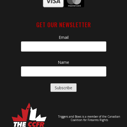
GET OUR NEWSLETTER
Email
Name
Triggers and Bows is a member of the Canadian
Coalition for Firearms Rights