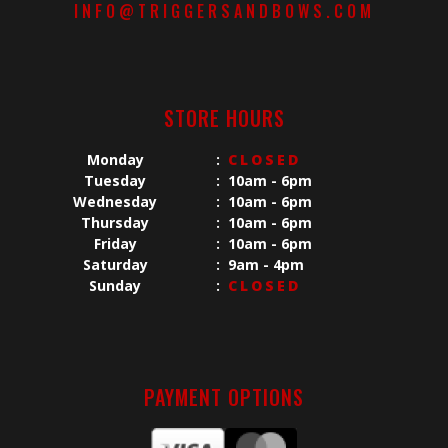
INFO@TRIGGERSANDBOWS.COM
STORE HOURS
Monday
:
CLOSED
Tuesday
:
10am - 6pm
Wednesday
:
10am - 6pm
Thursday
:
10am - 6pm
Friday
:
10am - 6pm
Saturday
:
9am - 4pm
Sunday
:
CLOSED
PAYMENT OPTIONS