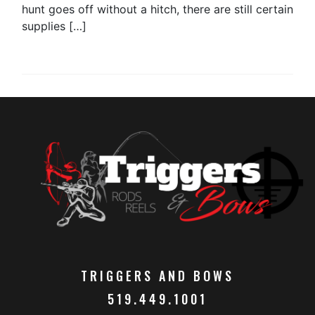
hunt goes off without a hitch, there are still certain
supplies […]
TRIGGERS AND BOWS
519.449.1001