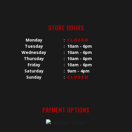
STORE HOURS
Monday
:
CLOSED
Tuesday
:
10am - 6pm
Wednesday
:
10am - 6pm
Thursday
:
10am - 6pm
Friday
:
10am - 6pm
Saturday
:
9am - 4pm
Sunday
:
CLOSED
PAYMENT OPTIONS