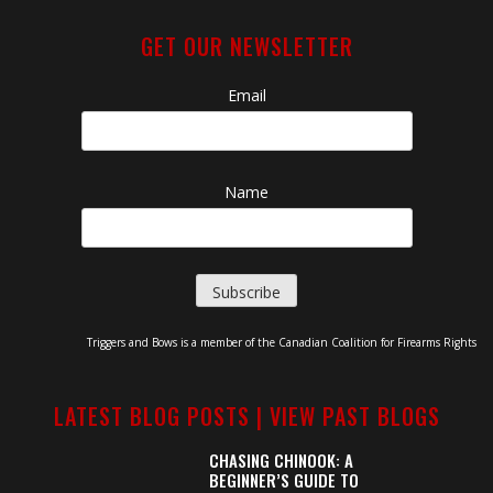
GET OUR NEWSLETTER
Email
Name
Triggers and Bows is a member of the Canadian Coalition for Firearms Rights
LATEST BLOG POSTS |
VIEW PAST BLOGS
CHASING CHINOOK: A
BEGINNER’S GUIDE TO