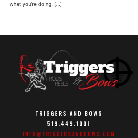
what you’re doing, […]
TRIGGERS AND BOWS
519.449.1001
INFO@TRIGGERSANDBOWS.COM