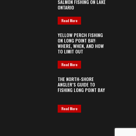
SALMON FISHING ON LAKE
ONTARIO
Read More
YELLOW PERCH FISHING
ON LONG POINT BAY:
WHERE, WHEN, AND HOW
TO LIMIT OUT
Read More
THE NORTH-SHORE
ANGLER’S GUIDE TO
FISHING LONG POINT BAY
Read More