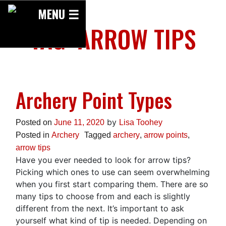
Skip
MENU ☰
to
TAG:
ARROW TIPS
content
Archery Point Types
by
Posted on
June 11, 2020
Lisa Toohey
Posted in
Archery
Tagged
archery
,
arrow points
,
arrow tips
Have you ever needed to look for arrow tips?
Picking which ones to use can seem overwhelming
when you first start comparing them. There are so
many tips to choose from and each is slightly
different from the next. It’s important to ask
yourself what kind of tip is needed. Depending on