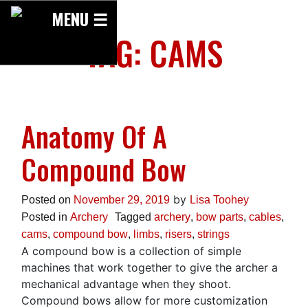
Skip
MENU ☰
to
TAG:
CAMS
content
Anatomy Of A
Compound Bow
by
Posted on
November 29, 2019
Lisa Toohey
Posted in
Archery
Tagged
archery
,
bow parts
,
cables
,
cams
,
compound bow
,
limbs
,
risers
,
strings
A compound bow is a collection of simple
machines that work together to give the archer a
mechanical advantage when they shoot.
Compound bows allow for more customization