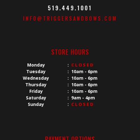
519.449.1001
INFO@TRIGGERSANDBOWS.COM
STORE HOURS
Monday
:
CLOSED
Tuesday
:
10am - 6pm
Wednesday
:
10am - 6pm
Thursday
:
10am - 6pm
Friday
:
10am - 6pm
Saturday
:
9am - 4pm
Sunday
:
CLOSED
PAYMENT OPTIONS