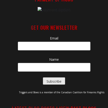
GET OUR NEWSLETTER
Email
Name
Triggers and Bows is a member of the Canadian Coalition for Firearms Rights