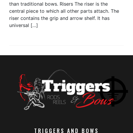
than traditional bows. Risers The riser is the
central piece to which all other parts attach. The
riser contains the grip and arrow shelf. It has
universal […]
TRIGGERS AND BOWS