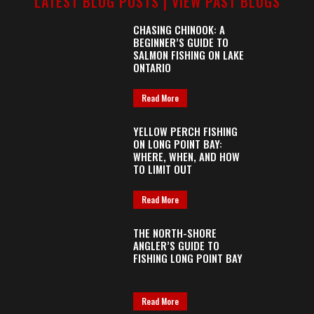
LATEST BLOG POSTS |
VIEW PAST BLOGS
CHASING CHINOOK: A
BEGINNER’S GUIDE TO
SALMON FISHING ON LAKE
ONTARIO
Read More
YELLOW PERCH FISHING
ON LONG POINT BAY:
WHERE, WHEN, AND HOW
TO LIMIT OUT
Read More
THE NORTH-SHORE
ANGLER’S GUIDE TO
FISHING LONG POINT BAY
Read More