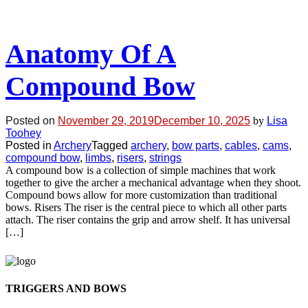
Anatomy Of A
Compound Bow
Posted on
November 29, 2019
December 10, 2025
by
Lisa
Toohey
Posted in
Archery
Tagged
archery
,
bow parts
,
cables
,
cams
,
compound bow
,
limbs
,
risers
,
strings
A compound bow is a collection of simple machines that work
together to give the archer a mechanical advantage when they shoot.
Compound bows allow for more customization than traditional
bows. Risers The riser is the central piece to which all other parts
attach. The riser contains the grip and arrow shelf. It has universal
[…]
TRIGGERS AND BOWS