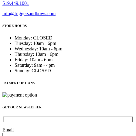
519.449.1001
info@triggersandbows.com
STORE HOURS
Monday
:
CLOSED
Tuesday
:
10am - 6pm
Wednesday
:
10am - 6pm
Thursday
:
10am - 6pm
Friday
:
10am - 6pm
Saturday
:
9am - 4pm
Sunday
:
CLOSED
PAYMENT OPTIONS
GET OUR NEWSLETTER
Email