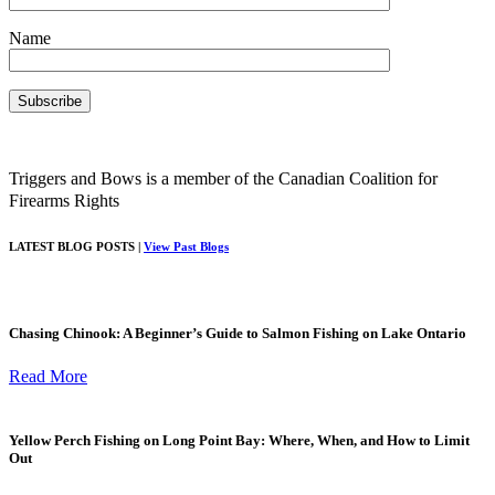
Name
Triggers and Bows is a member of the Canadian Coalition for
Firearms Rights
LATEST BLOG POSTS |
View Past Blogs
Chasing Chinook: A Beginner’s Guide to Salmon Fishing on Lake Ontario
Read More
Yellow Perch Fishing on Long Point Bay: Where, When, and How to Limit
Out