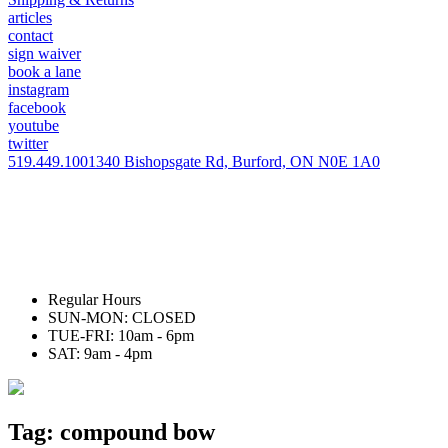
articles
contact
sign waiver
book a lane
instagram
facebook
youtube
twitter
519.449.1001
340 Bishopsgate Rd, Burford, ON N0E 1A0
Regular Hours
SUN-MON: CLOSED
TUE-FRI: 10am - 6pm
SAT: 9am - 4pm
Tag:
compound bow