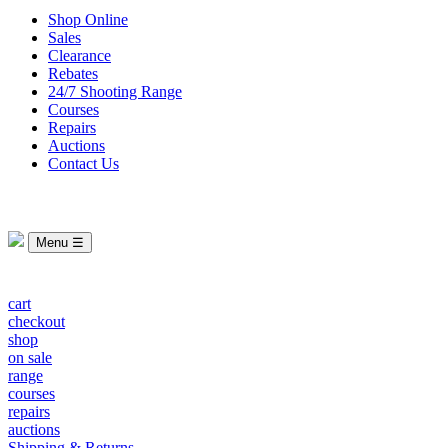
Shop Online
Sales
Clearance
Rebates
24/7 Shooting Range
Courses
Repairs
Auctions
Contact Us
Menu ☰
cart
checkout
shop
on sale
range
courses
repairs
auctions
Shipping & Returns