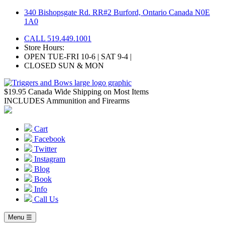
Skip
340 Bishopsgate Rd. RR#2 Burford, Ontario Canada N0E
to
1A0
content
CALL 519.449.1001
Store Hours:
OPEN TUE-FRI 10-6 | SAT 9-4 |
CLOSED SUN & MON
$19.95 Canada Wide Shipping on Most Items
INCLUDES Ammunition and Firearms
Cart
Facebook
Twitter
Instagram
Blog
Book
Info
Call Us
Menu ☰