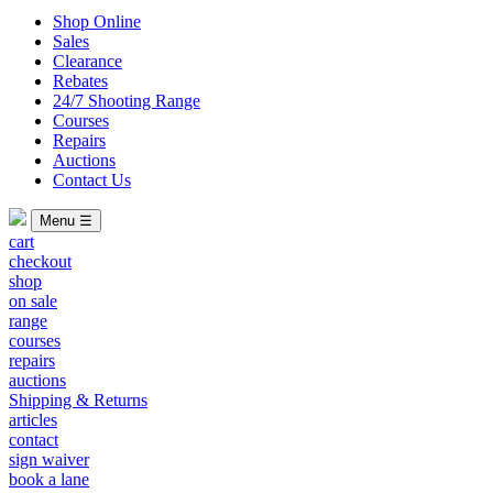
Shop Online
Sales
Clearance
Rebates
24/7 Shooting Range
Courses
Repairs
Auctions
Contact Us
Menu ☰
cart
checkout
shop
on sale
range
courses
repairs
auctions
Shipping & Returns
articles
contact
sign waiver
book a lane