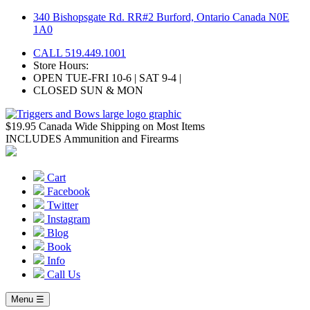
Skip
340 Bishopsgate Rd. RR#2 Burford, Ontario Canada N0E
to
1A0
content
CALL 519.449.1001
Store Hours:
OPEN TUE-FRI 10-6 | SAT 9-4 |
CLOSED SUN & MON
$19.95 Canada Wide Shipping on Most Items
INCLUDES Ammunition and Firearms
Cart
Facebook
Twitter
Instagram
Blog
Book
Info
Call Us
Menu ☰