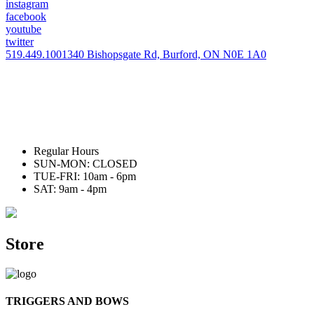
instagram
facebook
youtube
twitter
519.449.1001
340 Bishopsgate Rd, Burford, ON N0E 1A0
Regular Hours
SUN-MON: CLOSED
TUE-FRI: 10am - 6pm
SAT: 9am - 4pm
Store
TRIGGERS AND BOWS