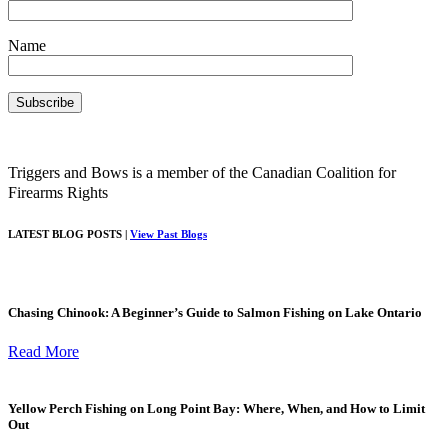
Name
Triggers and Bows is a member of the Canadian Coalition for
Firearms Rights
LATEST BLOG POSTS |
View Past Blogs
Chasing Chinook: A Beginner’s Guide to Salmon Fishing on Lake Ontario
Read More
Yellow Perch Fishing on Long Point Bay: Where, When, and How to Limit
Out