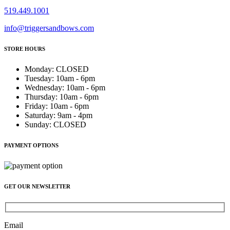
519.449.1001
info@triggersandbows.com
STORE HOURS
Monday
:
CLOSED
Tuesday
:
10am - 6pm
Wednesday
:
10am - 6pm
Thursday
:
10am - 6pm
Friday
:
10am - 6pm
Saturday
:
9am - 4pm
Sunday
:
CLOSED
PAYMENT OPTIONS
GET OUR NEWSLETTER
Email