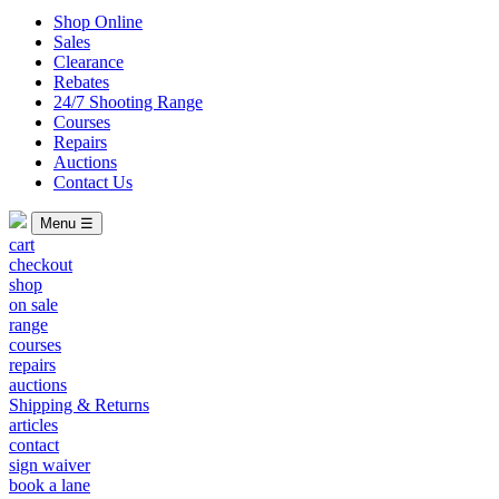
Shop Online
Sales
Clearance
Rebates
24/7 Shooting Range
Courses
Repairs
Auctions
Contact Us
Menu ☰
cart
checkout
shop
on sale
range
courses
repairs
auctions
Shipping & Returns
articles
contact
sign waiver
book a lane