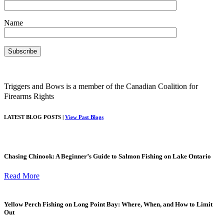
Name
Triggers and Bows is a member of the Canadian Coalition for
Firearms Rights
LATEST BLOG POSTS |
View Past Blogs
Chasing Chinook: A Beginner’s Guide to Salmon Fishing on Lake Ontario
Read More
Yellow Perch Fishing on Long Point Bay: Where, When, and How to Limit
Out