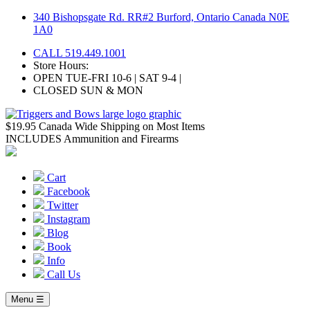
Skip
340 Bishopsgate Rd. RR#2 Burford, Ontario Canada N0E
to
1A0
content
CALL 519.449.1001
Store Hours:
OPEN TUE-FRI 10-6 | SAT 9-4 |
CLOSED SUN & MON
$19.95 Canada Wide Shipping on Most Items
INCLUDES Ammunition and Firearms
Cart
Facebook
Twitter
Instagram
Blog
Book
Info
Call Us
Menu ☰