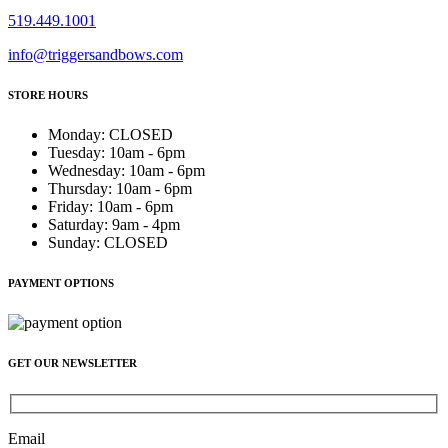
519.449.1001
info@triggersandbows.com
STORE HOURS
Monday
:
CLOSED
Tuesday
:
10am - 6pm
Wednesday
:
10am - 6pm
Thursday
:
10am - 6pm
Friday
:
10am - 6pm
Saturday
:
9am - 4pm
Sunday
:
CLOSED
PAYMENT OPTIONS
GET OUR NEWSLETTER
Email