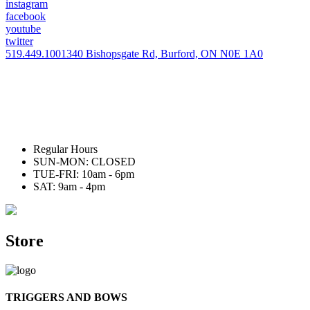
instagram
facebook
youtube
twitter
519.449.1001
340 Bishopsgate Rd, Burford, ON N0E 1A0
Regular Hours
SUN-MON: CLOSED
TUE-FRI: 10am - 6pm
SAT: 9am - 4pm
Store
TRIGGERS AND BOWS